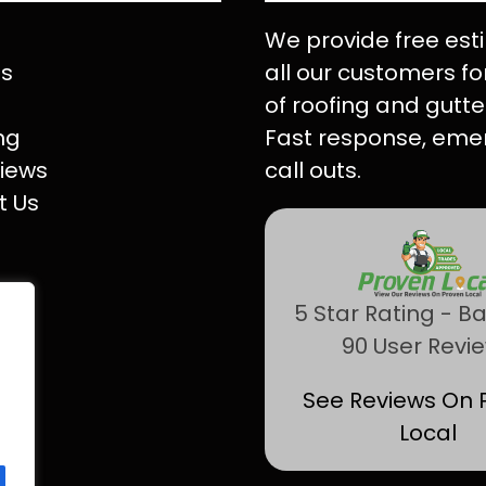
We provide free est
Us
all our customers for
of roofing and gutte
ng
Fast response, eme
iews
call outs.
t Us
5 Star Rating - B
90 User Revi
See Reviews On 
Local