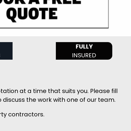
FULLY
S
INSURED
ion at a time that suits you. Please fill
 discuss the work with one of our team.
rty contractors.