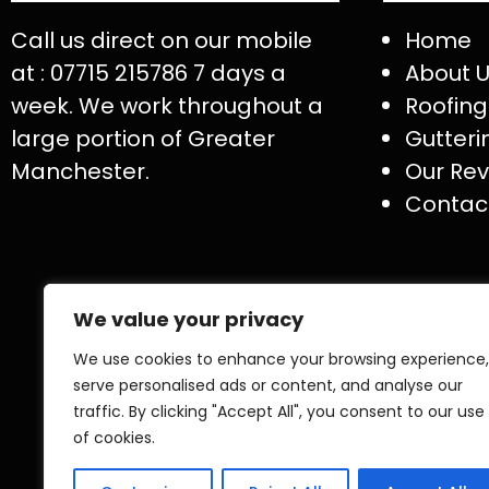
Call us direct on our mobile
Home
at : 07715 215786 7 days a
About 
week. We work throughout a
Roofing
large portion of Greater
Gutteri
Manchester.
Our Rev
Contac
We value your privacy
We use cookies to enhance your browsing experience,
serve personalised ads or content, and analyse our
traffic. By clicking "Accept All", you consent to our use
of cookies.