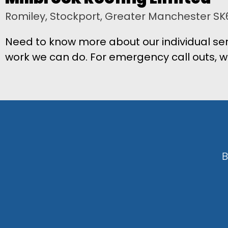
Romiley, Stockport, Greater Manchester SK
Need to know more about our individual ser
work we can do. For emergency call outs, w
B