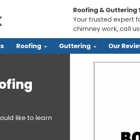
Roofing & Guttering 
Your trusted expert fo
chimney work, call u
Us
Roofing
Guttering
Our Revi
ofing
ould like to learn