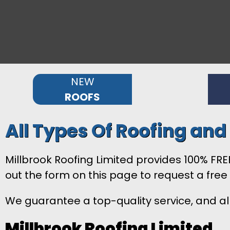
NEW
ROOFS
All Types Of Roofing an
Millbrook Roofing Limited provides 100% FREE
out the form on this page to request a free
We guarantee a top-quality service, and all
Millbrook Roofing Limited