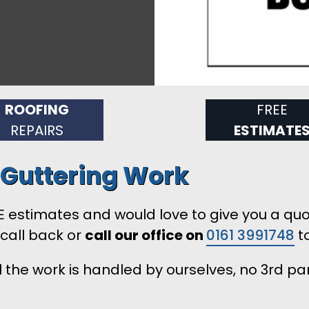
ROOFING
FREE
REPAIRS
ESTIMATE
d Guttering Work
 estimates and would love to give you a quotat
 call back or
call our office on
0161 3991748
to
 the work is handled by ourselves, no 3rd pa