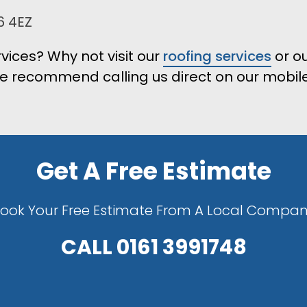
6 4EZ
vices? Why not visit our
roofing services
or o
e recommend calling us direct on our mobile 
Get A Free Estimate
ook Your Free Estimate From A Local Compa
CALL
0161 3991748