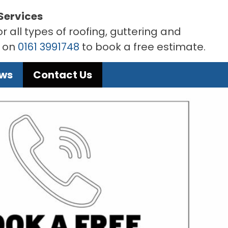
Services
r all types of roofing, guttering and
s on
0161 3991748
to book a free estimate.
ews
Contact Us