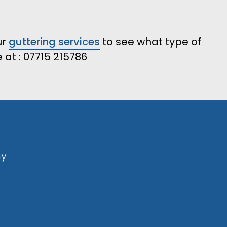
ur
guttering services
to see what type of
at : 07715 215786
ny