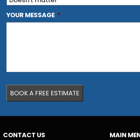
YOUR MESSAGE
*
CONTACT US
MAIN ME