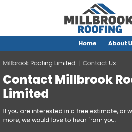
Home
About 
Millbrook Roofing Limited
Contact Us
Contact Millbrook Ro
Limited
If you are interested in a free estimate, or w
more, we would love to hear from you.