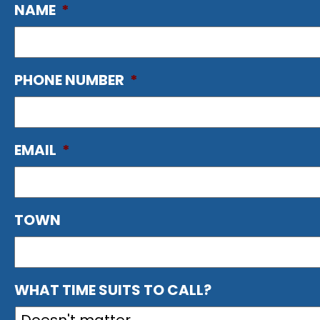
NAME
*
PHONE NUMBER
*
EMAIL
*
TOWN
WHAT TIME SUITS TO CALL?