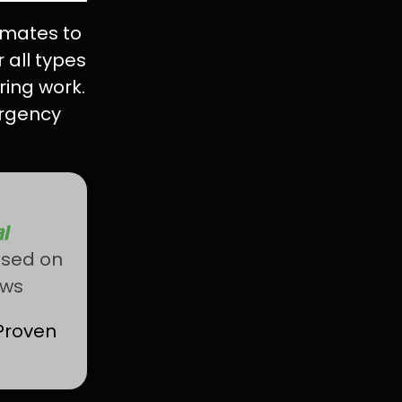
imates to
 all types
ring work.
rgency
ased on
ews
Proven