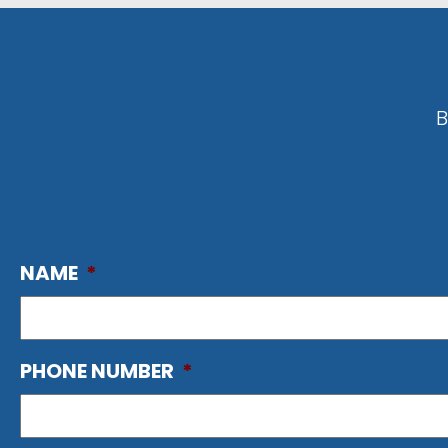
B
NAME
*
PHONE NUMBER
*