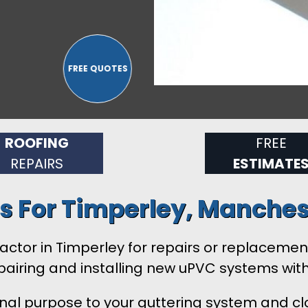
ROOFING
FREE
REPAIRS
ESTIMATE
es For Timperley, Manches
ontractor in Timperley for repairs or replacem
airing and installing new uPVC systems wit
onal purpose to your guttering system and clo