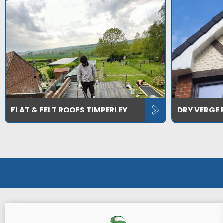
FLAT & FELT ROOFS TIMPERLEY
DRY VERGE 