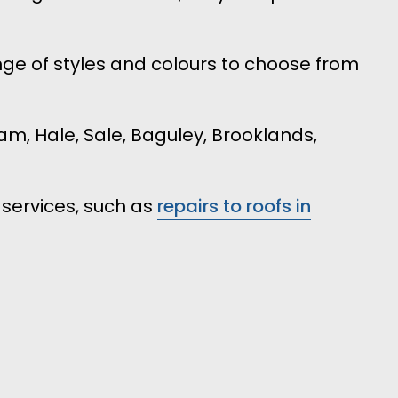
ge of styles and colours to choose from
am, Hale, Sale, Baguley, Brooklands,
 services, such as
repairs to roofs in