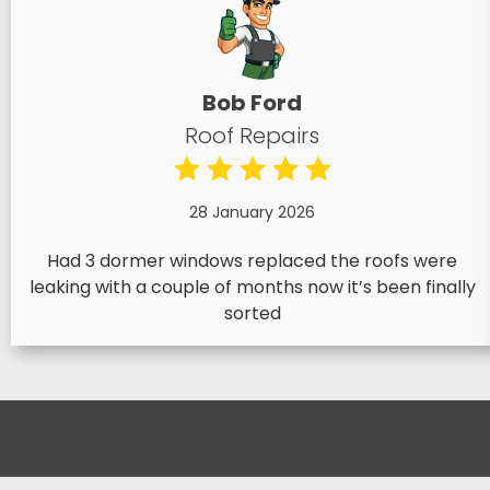
Bob Ford
Roof Repairs
28 January 2026
Had 3 dormer windows replaced the roofs were
leaking with a couple of months now it’s been finally
sorted