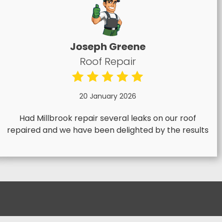
Joseph Greene
Roof Repair
20 January 2026
Had Millbrook repair several leaks on our roof
repaired and we have been delighted by the results