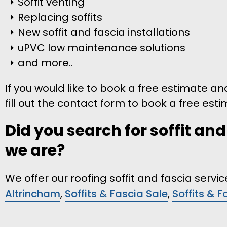
Soffit venting
Replacing soffits
New soffit and fascia installations
uPVC low maintenance solutions
and more..
If you would like to book a free estimate and
fill out the contact form to book a free esti
Did you search for soffit an
we are?
We offer our roofing soffit and fascia serv
Altrincham
,
Soffits & Fascia Sale
,
Soffits & 