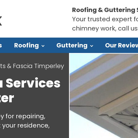
Roofing & Guttering 
Your trusted expert fo
chimney work, call u
s
Roofing
Guttering
Our Revie
its & Fascia Timperley
a Services
er
 for repairing,
t your residence,