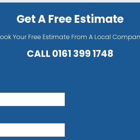
Get A Free Estimate
ook Your Free Estimate From A Local Compa
CALL
0161 399 1748