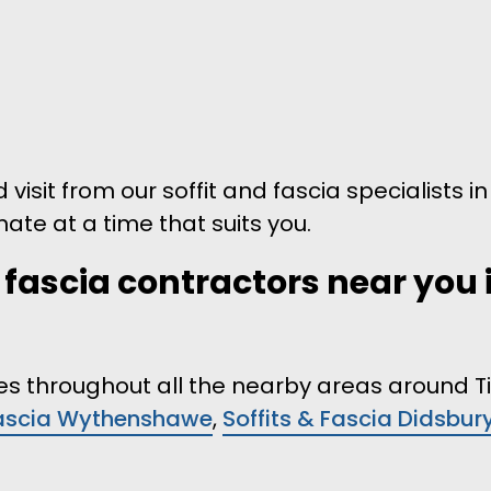
 visit from our soffit and fascia specialists i
mate at a time that suits you.
d fascia contractors near you 
ices throughout all the nearby areas around 
Fascia Wythenshawe
,
Soffits & Fascia Didsbur