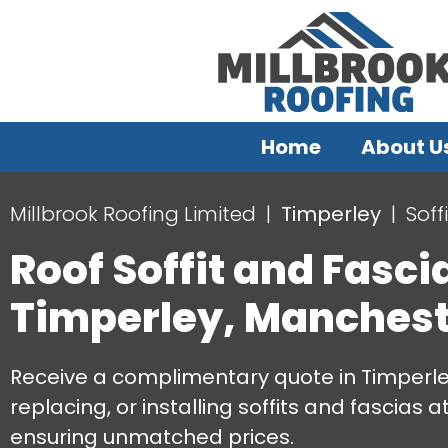
Home
About U
Millbrook Roofing Limited
Timperley
Soff
Roof Soffit and Fasci
Timperley, Manchest
Receive a complimentary quote in Timperley
replacing, or installing soffits and fascias a
ensuring unmatched prices.