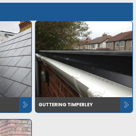
GUTTERING TIMPERLEY