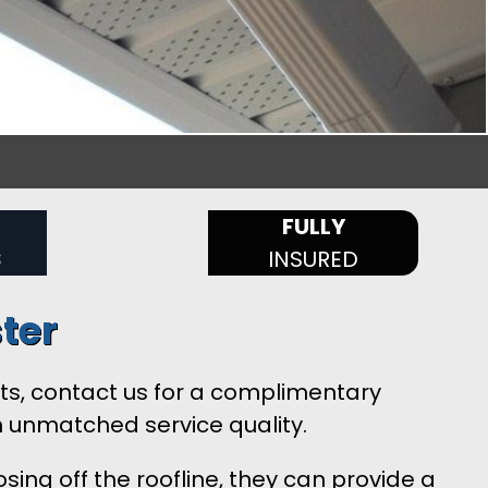
FULLY
S
INSURED
ter
ents, contact us for a complimentary
h unmatched service quality.
sing off the roofline, they can provide a