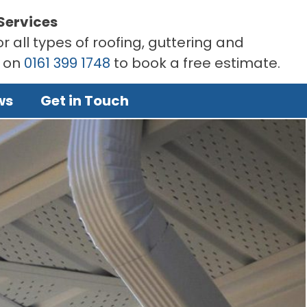
Services
r all types of roofing, guttering and
s on
0161 399 1748
to book a free estimate.
ws
Get in Touch