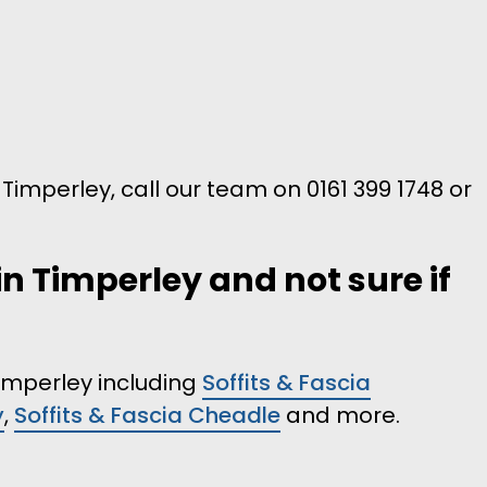
n Timperley, call our team on 0161 399 1748 or
in Timperley and not sure if
Timperley including
Soffits & Fascia
y
,
Soffits & Fascia Cheadle
and more.