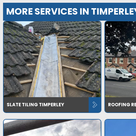
MORE SERVICES IN TIMPERLE
SLATE TILING TIMPERLEY
ROOFING RE