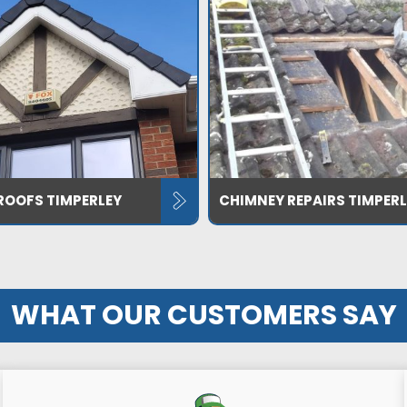
ROOFS TIMPERLEY
CHIMNEY REPAIRS TIMPERL
WHAT OUR CUSTOMERS SAY