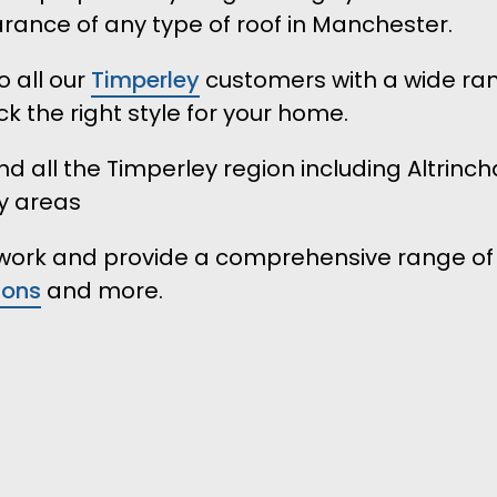
ance of any type of roof in Manchester.
 all our
Timperley
customers with a wide ran
k the right style for your home.
d all the Timperley region including Altrinch
y areas
r work and provide a comprehensive range of
ions
and more.