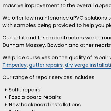
massive improvement to the overall appear
We offer low maintenance uPVC solutions to
with samples being provided to help you pic
Our soffit and fascia contractors work aroun
Dunham Massey, Bowdon and other nearb
We pride ourselves on the quality of repai
Timperley
,
gutter repairs
,
dry verge installat
Our range of repair services includes:
Soffit repairs
Fascia board repairs
New backboard installations