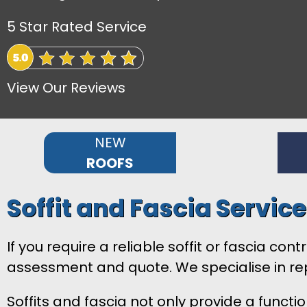
5 Star Rated Service
View Our Reviews
NEW
ROOFS
Soffit and Fascia Servic
If you require a reliable soffit or fascia c
assessment and quote. We specialise in rep
Soffits and fascia not only provide a functi