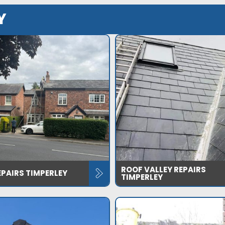
Y
ROOF VALLEY REPAIRS
PAIRS TIMPERLEY
TIMPERLEY