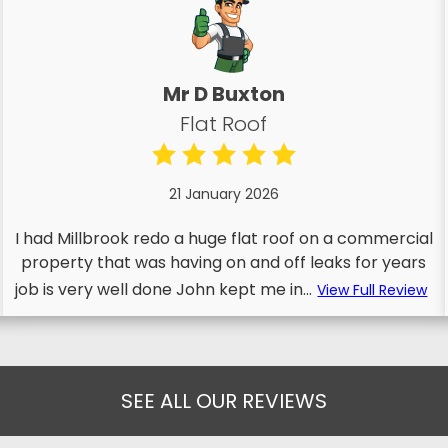
Mr D Buxton
Flat Roof
21 January 2026
I had Millbrook redo a huge flat roof on a commercial
property that was having on and off leaks for years
job is very well done John kept me in...
View Full Review
SEE ALL OUR REVIEWS