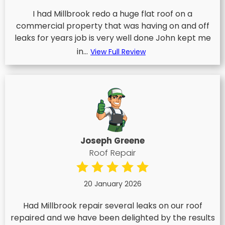
I had Millbrook redo a huge flat roof on a
commercial property that was having on and off
leaks for years job is very well done John kept me
in...
View Full Review
Joseph Greene
Roof Repair
20 January 2026
Had Millbrook repair several leaks on our roof
repaired and we have been delighted by the results