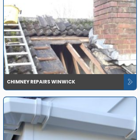
CHIMNEY REPAIRS WINWICK