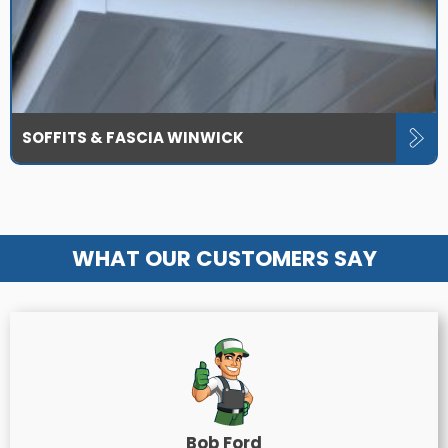
SOFFITS & FASCIA WINWICK
WHAT OUR CUSTOMERS SAY
Bob Ford