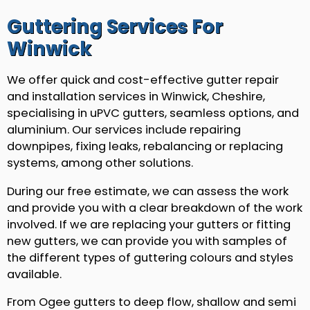
Guttering Services For
Winwick
We offer quick and cost-effective gutter repair
and installation services in Winwick, Cheshire,
specialising in uPVC gutters, seamless options, and
aluminium. Our services include repairing
downpipes, fixing leaks, rebalancing or replacing
systems, among other solutions.
During our free estimate, we can assess the work
and provide you with a clear breakdown of the work
involved. If we are replacing your gutters or fitting
new gutters, we can provide you with samples of
the different types of guttering colours and styles
available.
From Ogee gutters to deep flow, shallow and semi