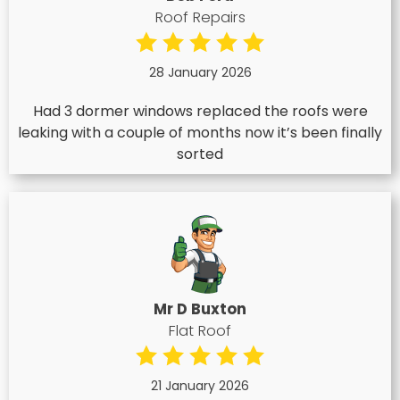
Roof Repairs
28 January 2026
Had 3 dormer windows replaced the roofs were
leaking with a couple of months now it’s been finally
sorted
Mr D Buxton
Flat Roof
21 January 2026