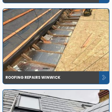
ROOFING REPAIRS WINWICK