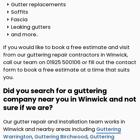
Gutter replacements
Soffits
Fascia
Leaking gutters
and more..
If you would like to book a free estimate and visit
from our guttering repair contractors in Winwick,
call our team on 01925 500106 or fill out the contact
form to book a free estimate at a time that suits
you.
Did you search for a guttering
company near you in Winwick and not
sure if we are?
Our gutter repair and installation team works in
Winwick and nearby areas including
Guttering
Warrington
,
Guttering Birchwood
,
Guttering