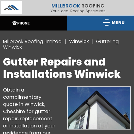
MILLBROOK
ROOFING
Your Local Roofing Specialists
Millbrook Roofing Limited
Winwick
Guttering
Winwick
Gutter Repairs and
Installations Winwick
Obtain a
complimentary
quote in Winwick,
Cheshire for gutter
repair, replacement
or installation at your
residence from our