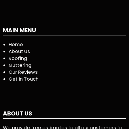
MAIN MENU
Home
About Us
Roofing
Guttering
Our Reviews
Get in Touch
ABOUT US
We provide free estimates to all our customers for