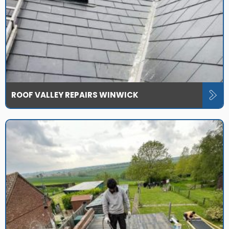
ROOF VALLEY REPAIRS WINWICK