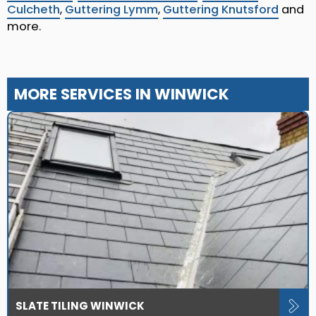
Culcheth
,
Guttering Lymm
,
Guttering Knutsford
and
more.
MORE SERVICES IN WINWICK
SLATE TILING WINWICK