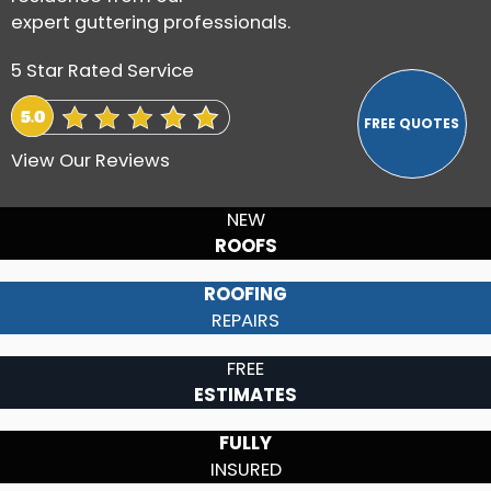
expert guttering professionals.
5 Star Rated Service
View Our Reviews
NEW
ROOFS
ROOFING
REPAIRS
FREE
ESTIMATES
FULLY
INSURED