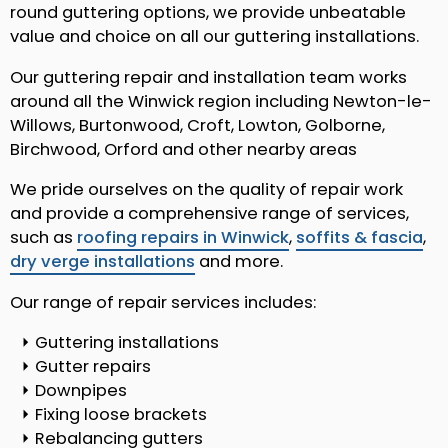
round guttering options, we provide unbeatable
value and choice on all our guttering installations.
Our guttering repair and installation team works
around all the Winwick region including Newton-le-
Willows, Burtonwood, Croft, Lowton, Golborne,
Birchwood, Orford and other nearby areas
We pride ourselves on the quality of repair work
and provide a comprehensive range of services,
such as
roofing repairs in Winwick
,
soffits & fascia
,
dry verge installations
and more.
Our range of repair services includes:
Guttering installations
Gutter repairs
Downpipes
Fixing loose brackets
Rebalancing gutters