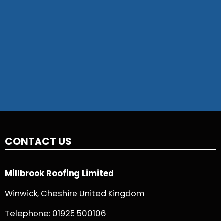
CONTACT US
Millbrook Roofing Limited
Winwick, Cheshire United Kingdom
Telephone:
01925 500106