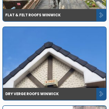
FLAT & FELT ROOFS WINWICK
DRY VERGE ROOFS WINWICK