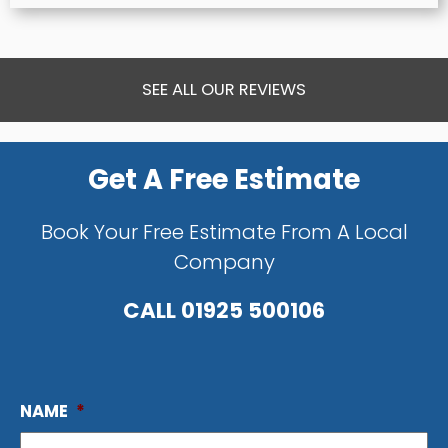
SEE ALL OUR REVIEWS
Get A Free Estimate
Book Your Free Estimate From A Local
Company
CALL
01925 500106
NAME
*