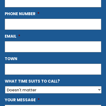
PHONE NUMBER
*
EMAIL
*
TOWN
WHAT TIME SUITS TO CALL?
YOUR MESSAGE
*