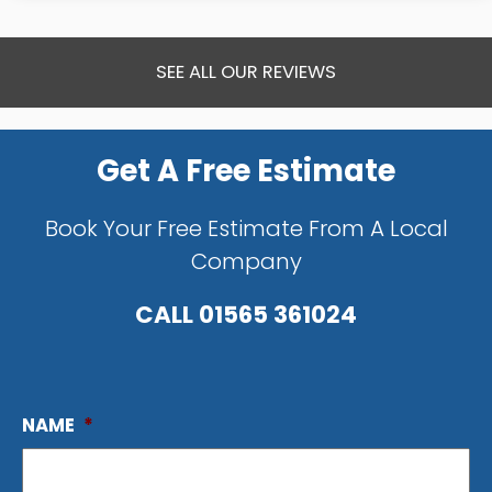
SEE ALL OUR REVIEWS
Get A Free Estimate
Book Your Free Estimate From A Local
Company
CALL
01565 361024
NAME
*