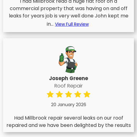
I had Millbrook redo a huge flat roof on a
commercial property that was having on and off
leaks for years job is very well done John kept me
in...
View Full Review
Joseph Greene
Roof Repair
20 January 2026
Had Millbrook repair several leaks on our roof
repaired and we have been delighted by the results