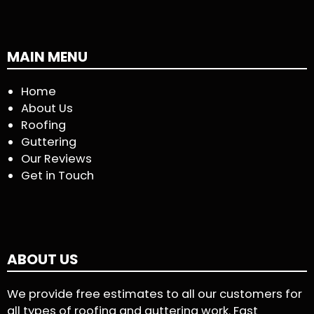
MAIN MENU
Home
About Us
Roofing
Guttering
Our Reviews
Get in Touch
ABOUT US
We provide free estimates to all our customers for
all types of roofing and guttering work. Fast