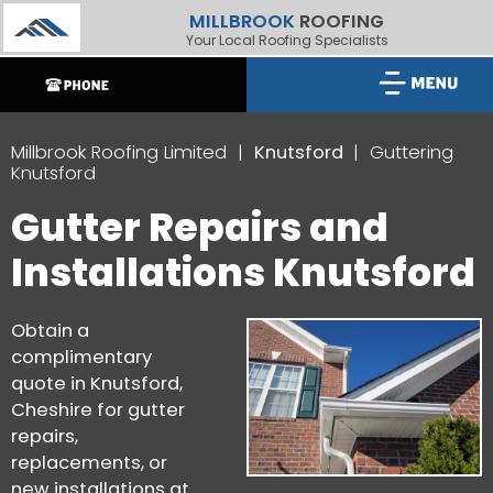
MILLBROOK
ROOFING
Your Local Roofing Specialists
Millbrook Roofing Limited
Knutsford
Guttering
Knutsford
Gutter Repairs and
Installations Knutsford
Obtain a
complimentary
quote in Knutsford,
Cheshire for gutter
repairs,
replacements, or
new installations at