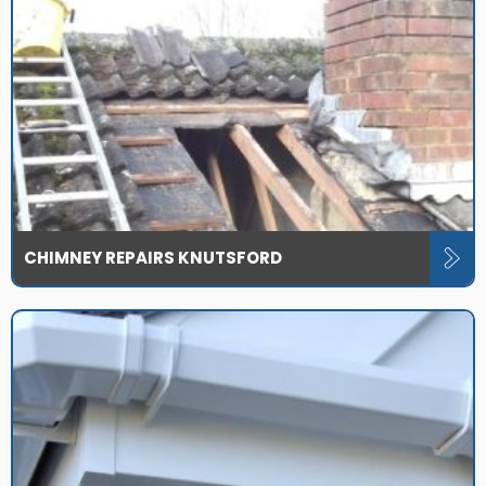
CHIMNEY REPAIRS KNUTSFORD