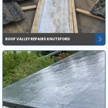
ROOF VALLEY REPAIRS KNUTSFORD