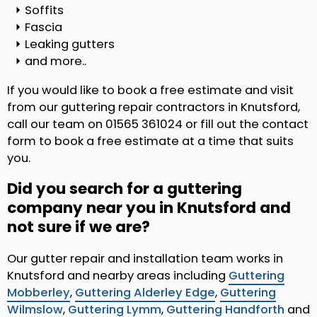
Soffits
Fascia
Leaking gutters
and more..
If you would like to book a free estimate and visit
from our guttering repair contractors in Knutsford,
call our team on 01565 361024 or fill out the contact
form to book a free estimate at a time that suits
you.
Did you search for a guttering
company near you in Knutsford and
not sure if we are?
Our gutter repair and installation team works in
Knutsford and nearby areas including
Guttering
Mobberley
,
Guttering Alderley Edge
,
Guttering
Wilmslow
,
Guttering Lymm
,
Guttering Handforth
and