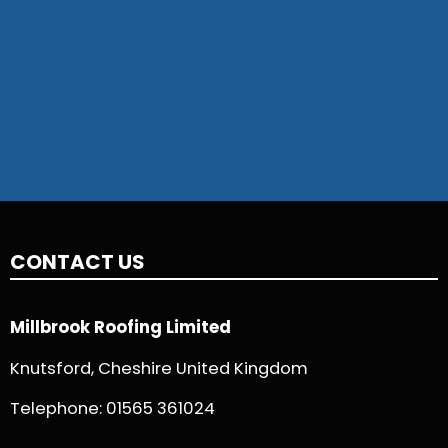
CONTACT US
Millbrook Roofing Limited
Knutsford, Cheshire United Kingdom
Telephone:
01565 361024