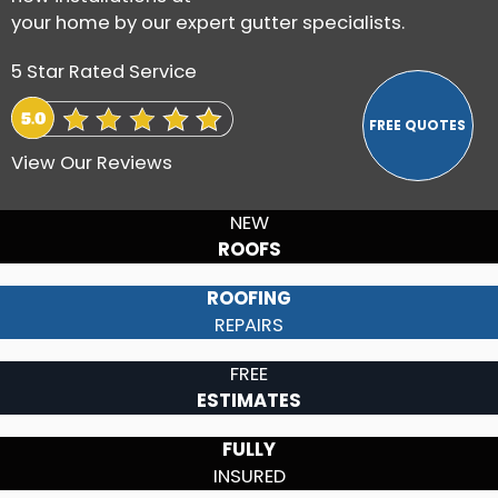
your home by our expert gutter specialists.
5 Star Rated Service
View Our Reviews
NEW
ROOFS
ROOFING
REPAIRS
FREE
ESTIMATES
FULLY
INSURED