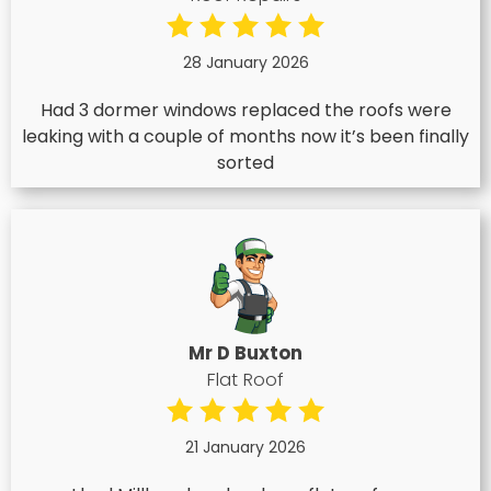
28 January 2026
Had 3 dormer windows replaced the roofs were
leaking with a couple of months now it’s been finally
sorted
Mr D Buxton
Flat Roof
21 January 2026