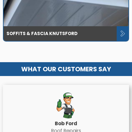
SOFFITS & FASCIA KNUTSFORD
WHAT OUR CUSTOMERS SAY
Bob Ford
Roof Repairs