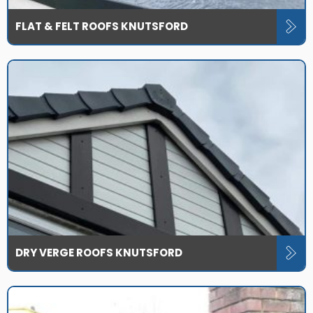
FLAT & FELT ROOFS KNUTSFORD
DRY VERGE ROOFS KNUTSFORD