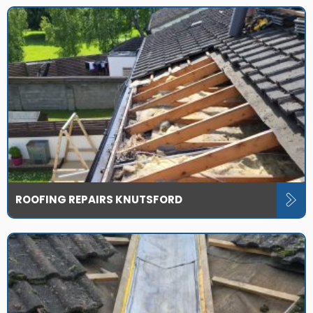
ROOFING REPAIRS KNUTSFORD