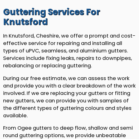
Guttering Services For
Knutsford
In Knutsford, Cheshire, we offer a prompt and cost-
effective service for repairing and installing all
types of uPVC, seamless, and aluminium gutters.
Services include fixing leaks, repairs to downpipes,
rebalancing or replacing guttering.
During our free estimate, we can assess the work
and provide you with a clear breakdown of the work
involved. If we are replacing your gutters or fitting
new gutters, we can provide you with samples of
the different types of guttering colours and styles
available.
From Ogee gutters to deep flow, shallow and semi
round guttering options, we provide unbeatable