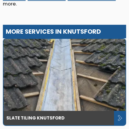
more.
MORE SERVICES IN KNUTSFORD
SLATE TILING KNUTSFORD