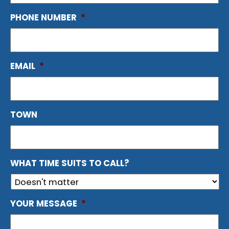
PHONE NUMBER
*
EMAIL
*
TOWN
WHAT TIME SUITS TO CALL?
YOUR MESSAGE
*