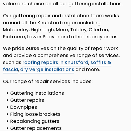
value and choice on all our guttering installations.
Our guttering repair and installation team works
around all the Knutsford region including
Mobberley, High Legh, Mere, Tabley, Ollerton,
Pickmere, Lower Peover and other nearby areas
We pride ourselves on the quality of repair work
and provide a comprehensive range of services,
such as
roofing repairs in Knutsford
,
soffits &
fascia
,
dry verge installations
and more.
Our range of repair services includes:
Guttering installations
Gutter repairs
Downpipes
Fixing loose brackets
Rebalancing gutters
Gutter replacements