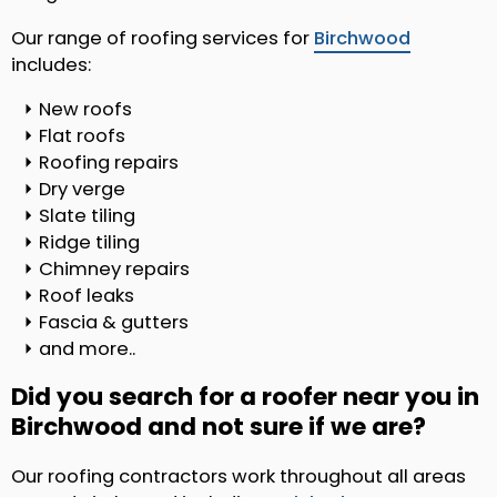
Our range of roofing services for
Birchwood
includes:
New roofs
Flat roofs
Roofing repairs
Dry verge
Slate tiling
Ridge tiling
Chimney repairs
Roof leaks
Fascia & gutters
and more..
Did you search for a roofer near you in
Birchwood and not sure if we are?
Our roofing contractors work throughout all areas