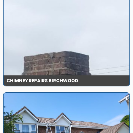
CHIMNEY REPAIRS BIRCHWOOD