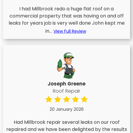
I had Millbrook redo a huge flat roof on a
commercial property that was having on and off
leaks for years job is very well done John kept me
in...
View Full Review
Joseph Greene
Roof Repair
20 January 2026
Had Millbrook repair several leaks on our roof
repaired and we have been delighted by the results