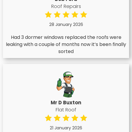
Roof Repairs
28 January 2026
Had 3 dormer windows replaced the roofs were
leaking with a couple of months now it’s been finally
sorted
Mr D Buxton
Flat Roof
21 January 2026