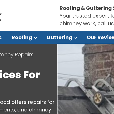
Roofing & Guttering 
Your trusted expert fo
chimney work, call u
s
Roofing
Guttering
Our Revie
mney Repairs
ices For
ood offers repairs for
cements, and chimney