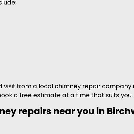
clude:
nd visit from a local chimney repair company 
book a free estimate at a time that suits you.
ney repairs near you in Birch