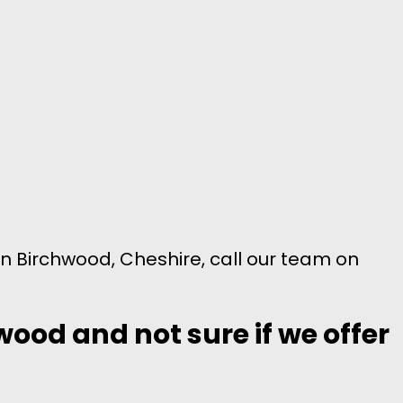
in Birchwood, Cheshire, call our team on
wood and not sure if we offer