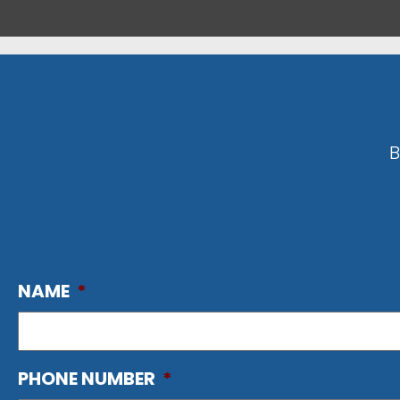
B
NAME
*
PHONE NUMBER
*