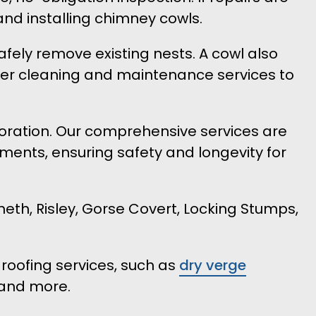
and installing chimney cowls.
afely remove existing nests. A cowl also
ffer cleaning and maintenance services to
rioration. Our comprehensive services are
ments, ensuring safety and longevity for
th, Risley, Gorse Covert, Locking Stumps,
roofing services, such as
dry verge
and more.