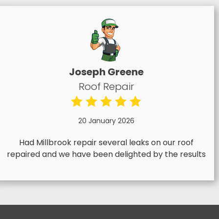
Joseph Greene
Roof Repair
20 January 2026
Had Millbrook repair several leaks on our roof
repaired and we have been delighted by the results