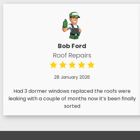
Bob Ford
Roof Repairs
28 January 2026
Had 3 dormer windows replaced the roofs were
leaking with a couple of months now it’s been finally
sorted