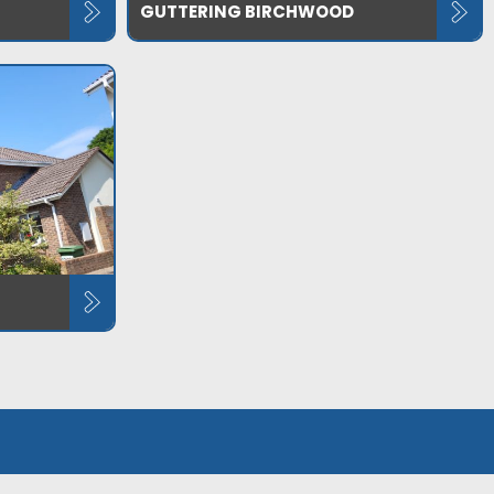
GUTTERING BIRCHWOOD