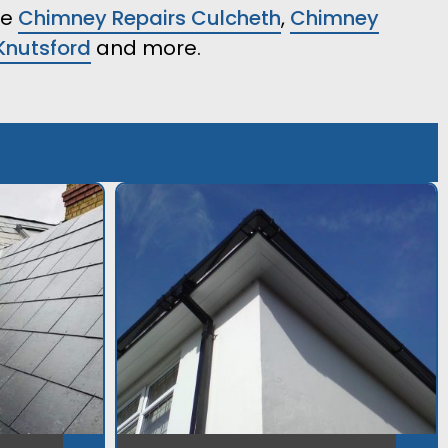
ke
Chimney Repairs Culcheth
,
Chimney
Knutsford
and more.