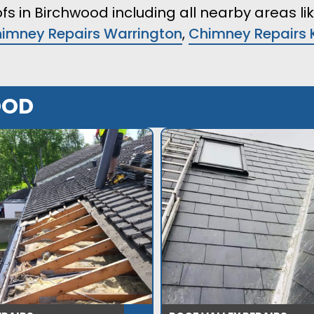
fs in Birchwood including all nearby areas li
imney Repairs Warrington
,
Chimney Repairs 
OOD