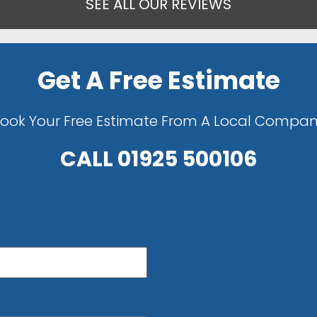
SEE ALL OUR REVIEWS
Get A Free Estimate
ook Your Free Estimate From A Local Compa
CALL
01925 500106