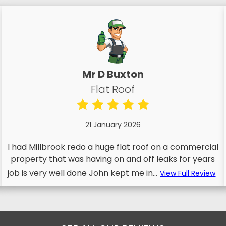
Mr D Buxton
Flat Roof
21 January 2026
I had Millbrook redo a huge flat roof on a commercial
property that was having on and off leaks for years
job is very well done John kept me in...
View Full Review