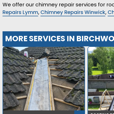
We offer our chimney repair services for roo
Repairs Lymm
,
Chimney Repairs Winwick
,
Ch
MORE SERVICES IN BIRCHW