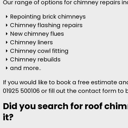
Our range of options for chimney repairs in
Repointing brick chimneys
Chimney flashing repairs
New chimney flues
Chimney liners
Chimney cowl fitting
Chimney rebuilds
and more..
If you would like to book a free estimate a
01925 500106 or fill out the contact form to 
Did you search for roof chim
it?