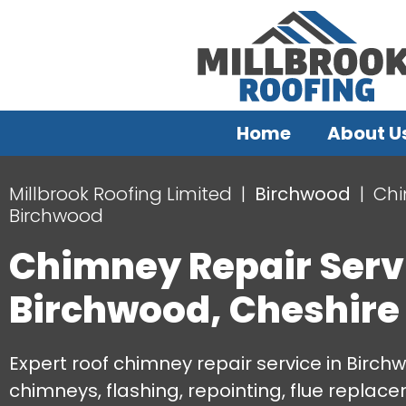
Home
About U
Millbrook Roofing Limited
Birchwood
Chi
Birchwood
Chimney Repair Serv
Birchwood, Cheshire
Expert roof chimney repair service in Birchw
chimneys, flashing, repointing, flue repla