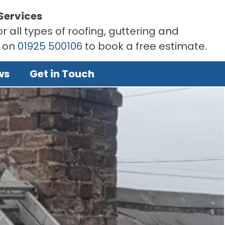
Services
r all types of roofing, guttering and
s on
01925 500106
to book a free estimate.
ws
Get in Touch