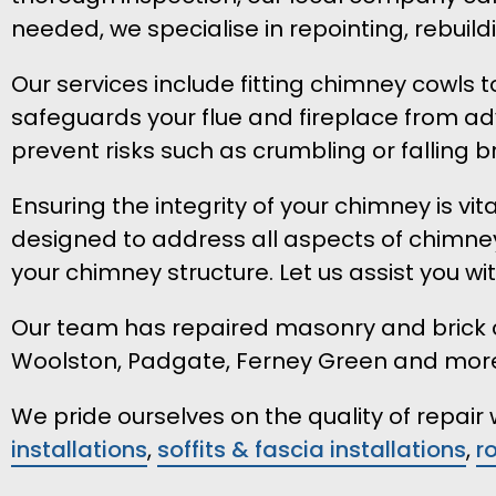
needed, we specialise in repointing, rebui
Our services include fitting chimney cowls 
safeguards your flue and fireplace from ad
prevent risks such as crumbling or falling br
Ensuring the integrity of your chimney is v
designed to address all aspects of chimney
your chimney structure. Let us assist you wi
Our team has repaired masonry and brick ch
Woolston, Padgate, Ferney Green and mor
We pride ourselves on the quality of repai
installations
,
soffits & fascia installations
,
r