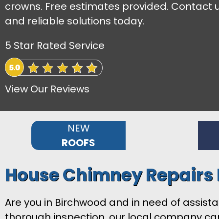
crowns. Free estimates provided. Contact u
and reliable solutions today.
5 Star Rated Service
View Our Reviews
NEW
ROOFS
House Chimney Repairs
Are you in Birchwood and in need of assist
thorough inspection, our local company can 