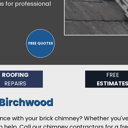
s for professional
ROOFING
FREE
REPAIRS
ESTIMATE
 Birchwood
ance with your brick chimney? Whether you'v
help. Call our chimney contractors for a free