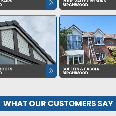
EPAIRS
ROOF VALLEY REPAIRS
D
BIRCHWOOD
 ROOFS
SOFFITS & FASCIA
D
BIRCHWOOD
WHAT OUR CUSTOMERS SAY