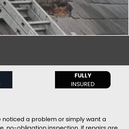
FULLY
S
INSURED
e noticed a problem or simply want a
, no-obligation inspection. If repairs are