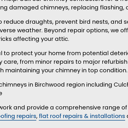
lding damaged chimneys, replacing flashing, 
to reduce draughts, prevent bird nests, and s
verse weather. Beyond repair options, we o
icks affecting your attic.
ital to protect your home from potential dete
 care, from minor repairs to major refurbish
th maintaining your chimney in top condition.
imneys in Birchwood region including Culche
e
r work and provide a comprehensive range of 
oofing repairs
,
flat roof repairs & installations