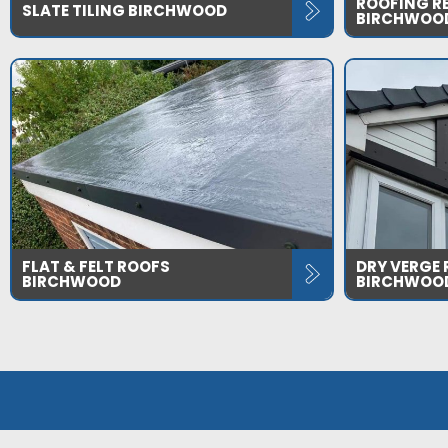
ROOFING R
SLATE TILING BIRCHWOOD
BIRCHWOO
FLAT & FELT ROOFS
DRY VERGE
BIRCHWOOD
BIRCHWOO