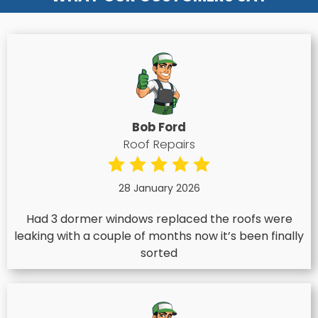
Bob Ford
Roof Repairs
28 January 2026
Had 3 dormer windows replaced the roofs were
leaking with a couple of months now it’s been finally
sorted