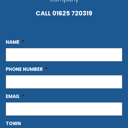
CALL
01625 720319
NAME
*
PHONE NUMBER
*
EMAIL
*
TOWN