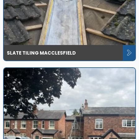
SLATE TILING MACCLESFIELD