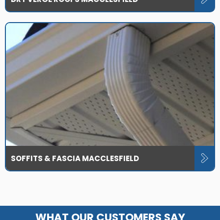
SOFFITS & FASCIA MACCLESFIELD
WHAT OUR CUSTOMERS SAY