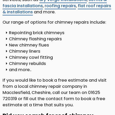
fascia installations
,
roofing repairs
,
flat roof repairs
& installations
and more.
Our range of options for chimney repairs include:
Repointing brick chimneys
Chimney flashing repairs
New chimney flues
Chimney liners
Chimney cowl fitting
Chimney rebuilds
and more..
If you would like to book a free estimate and visit
from a local chimney repair company in
Macclesfield, Cheshire, call our team on 01625
720319 or fill out the contact form to book a free
estimate at a time that suits you.