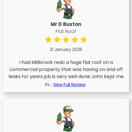
Mr D Buxton
Flat Roof
21 January 2026
I had Millbrook redo a huge flat roof on a
commercial property that was having on and off
leaks for years job is very well done John kept me
in...
View Full Review