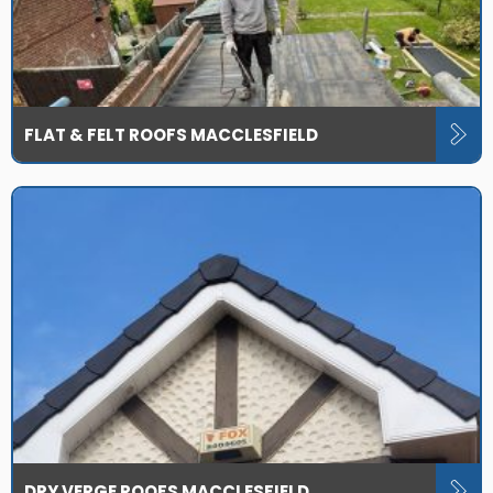
FLAT & FELT ROOFS MACCLESFIELD
DRY VERGE ROOFS MACCLESFIELD