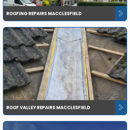
ROOFING REPAIRS MACCLESFIELD
ROOF VALLEY REPAIRS MACCLESFIELD