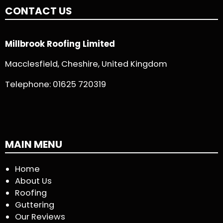
CONTACT US
Millbrook Roofing Limited
Macclesfield, Cheshire, United Kingdom
Telephone:
01625 720319
MAIN MENU
Home
About Us
Roofing
Guttering
Our Reviews