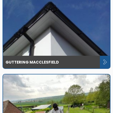
GUTTERING MACCLESFIELD