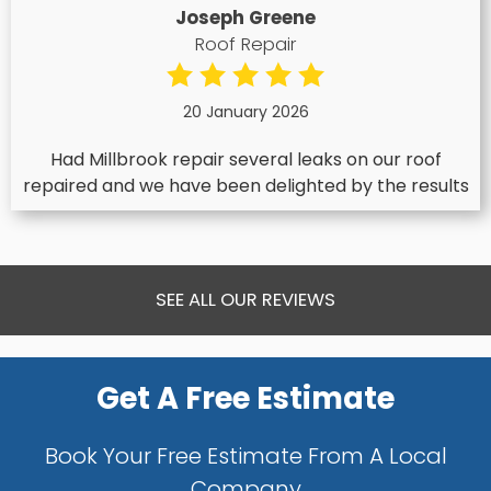
Joseph Greene
Roof Repair
20 January 2026
Had Millbrook repair several leaks on our roof
repaired and we have been delighted by the results
SEE ALL OUR REVIEWS
Get A Free Estimate
Book Your Free Estimate From A Local
Company