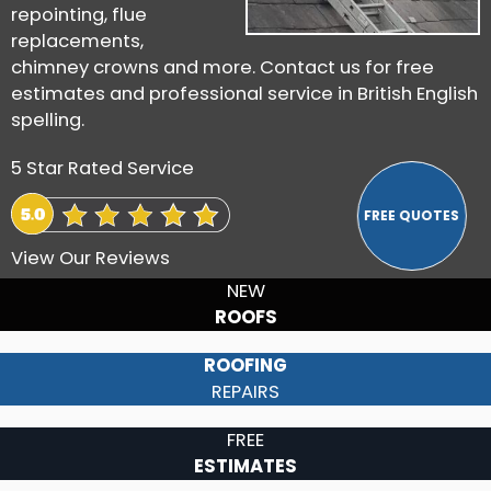
repointing, flue
replacements,
chimney crowns and more. Contact us for free
estimates and professional service in British English
spelling.
5 Star Rated Service
View Our Reviews
NEW
ROOFS
ROOFING
REPAIRS
FREE
ESTIMATES