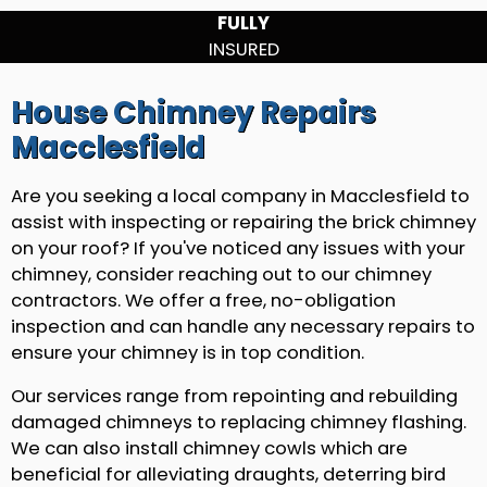
FULLY
INSURED
House Chimney Repairs
Macclesfield
Are you seeking a local company in Macclesfield to
assist with inspecting or repairing the brick chimney
on your roof? If you've noticed any issues with your
chimney, consider reaching out to our chimney
contractors. We offer a free, no-obligation
inspection and can handle any necessary repairs to
ensure your chimney is in top condition.
Our services range from repointing and rebuilding
damaged chimneys to replacing chimney flashing.
We can also install chimney cowls which are
beneficial for alleviating draughts, deterring bird