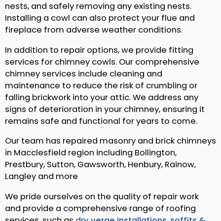
nests, and safely removing any existing nests.
Installing a cowl can also protect your flue and
fireplace from adverse weather conditions.
In addition to repair options, we provide fitting
services for chimney cowls. Our comprehensive
chimney services include cleaning and
maintenance to reduce the risk of crumbling or
falling brickwork into your attic. We address any
signs of deterioration in your chimney, ensuring it
remains safe and functional for years to come.
Our team has repaired masonry and brick chimneys
in Macclesfield region including Bollington,
Prestbury, Sutton, Gawsworth, Henbury, Rainow,
Langley and more
We pride ourselves on the quality of repair work
and provide a comprehensive range of roofing
services, such as
dry verge installations
,
soffits &