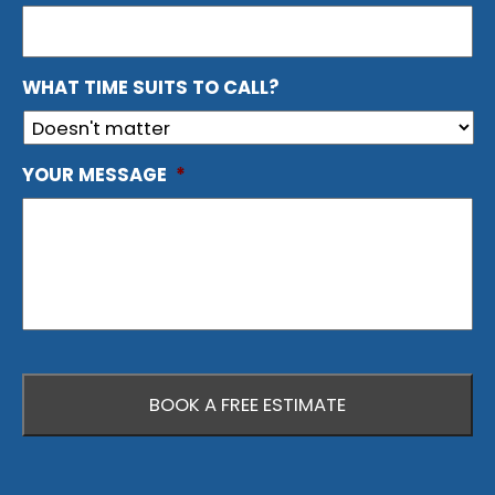
WHAT TIME SUITS TO CALL?
YOUR MESSAGE
*