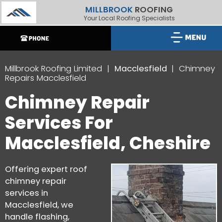
MILLBROOK
ROOFING
Your Local Roofing Specialists
Millbrook Roofing Limited
Macclesfield
Chimney
Repairs Macclesfield
Chimney Repair
Services For
Macclesfield, Cheshire
Offering expert roof
chimney repair
services in
Macclesfield, we
handle flashing,