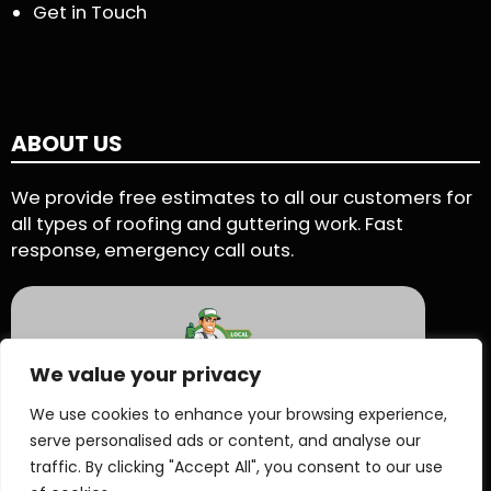
Get in Touch
ABOUT US
We provide free estimates to all our customers for
all types of roofing and guttering work. Fast
response, emergency call outs.
We value your privacy
5 Star Rating - Based on 90 User Reviews
We use cookies to enhance your browsing experience,
serve personalised ads or content, and analyse our
See Reviews On Proven Local
traffic. By clicking "Accept All", you consent to our use