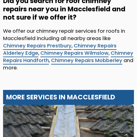
Did you search for roof chimney
repairs near you in Macclesfield and
not sure if we offer it?
We offer our chimney repair services for roofs in
Macclesfield including all nearby areas like
Chimney Repairs Prestbury
,
Chimney Repairs
Alderley Edge
,
Chimney Repairs Wilmslow
,
Chimney
Repairs Handforth
,
Chimney Repairs Mobberley
and
more.
MORE SERVICES IN MACCLESFIELD