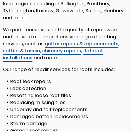
local region including in Bollington, Prestbury,
Tytherington, Rainow, Gawsworth, Sutton, Henbury
and more
We pride ourselves on the quality of repair work
and provide a comprehensive range of roofing
services, such as
gutter repairs & replacements
,
soffits & fascia
,
chimney repairs
,
flat roof
installations
and more.
Our range of repair services for roofs includes:
Roof leak repairs
Leak detection
Resetting loose roof tiles
Replacing missing tiles
Underlay and felt replacements
Damaged batten replacements
Storm damage
Garage roof repairs