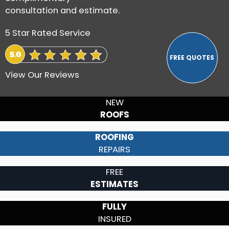
consultation and estimate.
5 Star Rated Service
View Our Reviews
NEW
ROOFS
ROOFING
REPAIRS
FREE
ESTIMATES
FULLY
INSURED