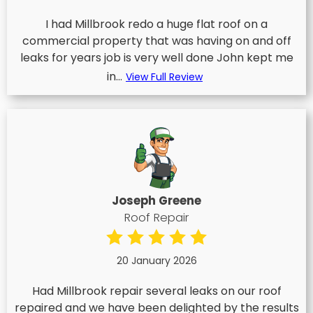
I had Millbrook redo a huge flat roof on a
commercial property that was having on and off
leaks for years job is very well done John kept me
in...
View Full Review
Joseph Greene
Roof Repair
20 January 2026
Had Millbrook repair several leaks on our roof
repaired and we have been delighted by the results