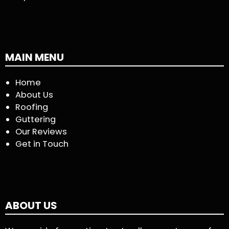
MAIN MENU
Home
About Us
Roofing
Guttering
Our Reviews
Get in Touch
ABOUT US