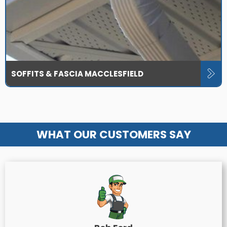
SOFFITS & FASCIA MACCLESFIELD
WHAT OUR CUSTOMERS SAY