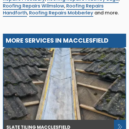
Roofing Repairs Wilmslow
,
Roofing Repairs
Handforth
,
Roofing Repairs Mobberley
and more.
MORE SERVICES IN MACCLESFIELD
SLATE TILING MACCLESFIELD