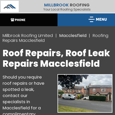
MILLBROOK
ROOFING
Your Local Roofing Specialists
Millbrook Roofing Limited
Macclesfield
Roofing
Repairs Macclesfield
Roof Repairs, Roof Leak
Repairs Macclesfield
Should you require
roof repairs or have
spotted a leak,
contact our
specialists in
Macclesfield for a
complimentary