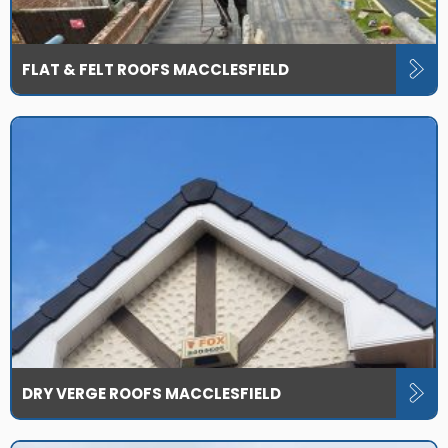
FLAT & FELT ROOFS MACCLESFIELD
DRY VERGE ROOFS MACCLESFIELD