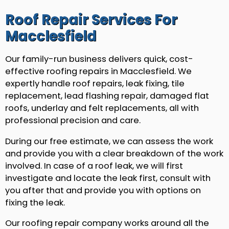
Roof Repair Services For
Macclesfield
Our family-run business delivers quick, cost-
effective roofing repairs in Macclesfield. We
expertly handle roof repairs, leak fixing, tile
replacement, lead flashing repair, damaged flat
roofs, underlay and felt replacements, all with
professional precision and care.
During our free estimate, we can assess the work
and provide you with a clear breakdown of the work
involved. In case of a roof leak, we will first
investigate and locate the leak first, consult with
you after that and provide you with options on
fixing the leak.
Our roofing repair company works around all the