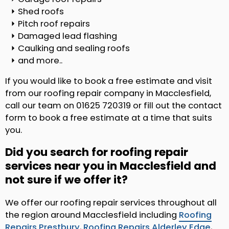
Shed roofs
Pitch roof repairs
Damaged lead flashing
Caulking and sealing roofs
and more..
If you would like to book a free estimate and visit
from our roofing repair company in Macclesfield,
call our team on 01625 720319 or fill out the contact
form to book a free estimate at a time that suits
you.
Did you search for roofing repair
services near you in Macclesfield and
not sure if we offer it?
We offer our roofing repair services throughout all
the region around Macclesfield including
Roofing
Repairs Prestbury
,
Roofing Repairs Alderley Edge
,