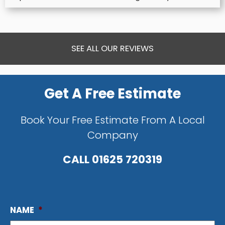
SEE ALL OUR REVIEWS
Get A Free Estimate
Book Your Free Estimate From A Local
Company
CALL
01625 720319
NAME
*