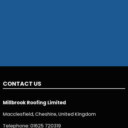
CONTACT US
Millbrook Roofing Limited
Macclesfield, Cheshire, United Kingdom
Telephone:
01625 720319