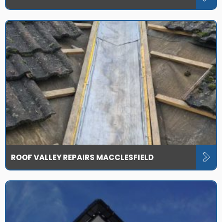
ROOF VALLEY REPAIRS MACCLESFIELD