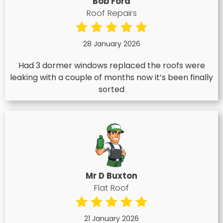
Bob Ford
Roof Repairs
28 January 2026
Had 3 dormer windows replaced the roofs were
leaking with a couple of months now it’s been finally
sorted
Mr D Buxton
Flat Roof
21 January 2026