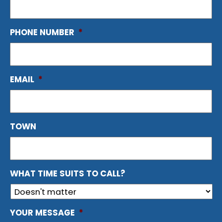
PHONE NUMBER
*
EMAIL
*
TOWN
WHAT TIME SUITS TO CALL?
YOUR MESSAGE
*