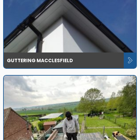
GUTTERING MACCLESFIELD