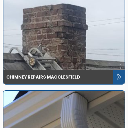
CHIMNEY REPAIRS MACCLESFIELD