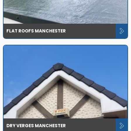
FLAT ROOFS MANCHESTER
DRY VERGES MANCHESTER