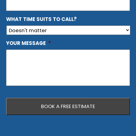
WHAT TIME SUITS TO CALL?
YOUR MESSAGE
*