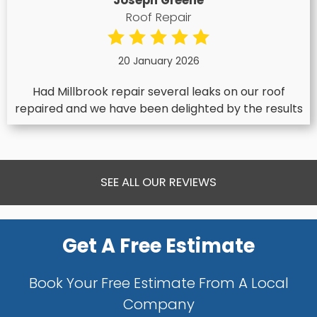
Joseph Greene
Roof Repair
20 January 2026
Had Millbrook repair several leaks on our roof
repaired and we have been delighted by the results
SEE ALL OUR REVIEWS
Get A Free Estimate
Book Your Free Estimate From A Local
Company