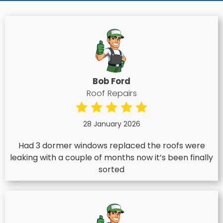
Bob Ford
Roof Repairs
28 January 2026
Had 3 dormer windows replaced the roofs were
leaking with a couple of months now it’s been finally
sorted