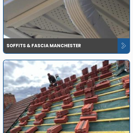
SOFFITS & FASCIA MANCHESTER