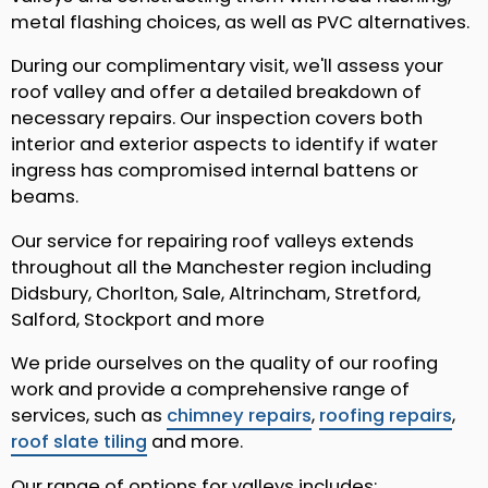
metal flashing choices, as well as PVC alternatives.
During our complimentary visit, we'll assess your
roof valley and offer a detailed breakdown of
necessary repairs. Our inspection covers both
interior and exterior aspects to identify if water
ingress has compromised internal battens or
beams.
Our service for repairing roof valleys extends
throughout all the Manchester region including
Didsbury, Chorlton, Sale, Altrincham, Stretford,
Salford, Stockport and more
We pride ourselves on the quality of our roofing
work and provide a comprehensive range of
services, such as
chimney repairs
,
roofing repairs
,
roof slate tiling
and more.
Our range of options for valleys includes: