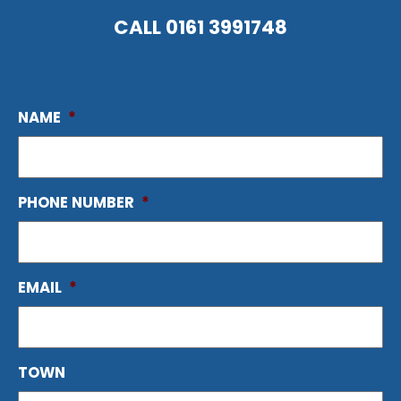
CALL
0161 3991748
NAME
*
PHONE NUMBER
*
EMAIL
*
TOWN