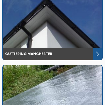
GUTTERING MANCHESTER