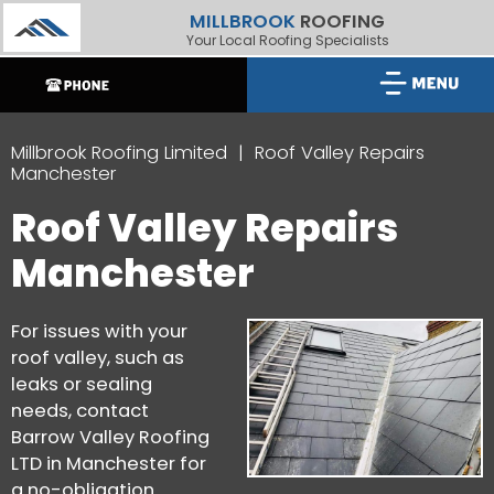
MILLBROOK
ROOFING
Your Local Roofing Specialists
Millbrook Roofing Limited
Roof Valley Repairs
Manchester
Roof Valley Repairs
Manchester
For issues with your
roof valley, such as
leaks or sealing
needs, contact
Barrow Valley Roofing
LTD in Manchester for
a no-obligation