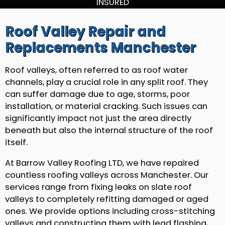
INSURED
Roof Valley Repair and
Replacements Manchester
Roof valleys, often referred to as roof water
channels, play a crucial role in any split roof. They
can suffer damage due to age, storms, poor
installation, or material cracking. Such issues can
significantly impact not just the area directly
beneath but also the internal structure of the roof
itself.
At Barrow Valley Roofing LTD, we have repaired
countless roofing valleys across Manchester. Our
services range from fixing leaks on slate roof
valleys to completely refitting damaged or aged
ones. We provide options including cross-stitching
valleys and constructing them with lead flashing,