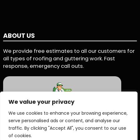
ABOUT US
We provide free estimates to all our customers for
all types of roofing and guttering work. Fast
response, emergency call outs.
We value your privacy
5 Star Rating - Based on 90 User Reviews
We use cookies to enhance your browsing experience,
serve personalised ads or content, and analyse our
See Reviews On Proven Local
traffic. By clicking "Accept All", you consent to our use
of cookies.