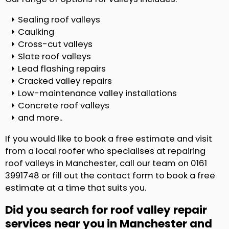
Sealing roof valleys
Caulking
Cross-cut valleys
Slate roof valleys
Lead flashing repairs
Cracked valley repairs
Low-maintenance valley installations
Concrete roof valleys
and more..
If you would like to book a free estimate and visit
from a local roofer who specialises at repairing
roof valleys in Manchester, call our team on 0161
3991748 or fill out the contact form to book a free
estimate at a time that suits you.
Did you search for roof valley repair
services near you in Manchester and