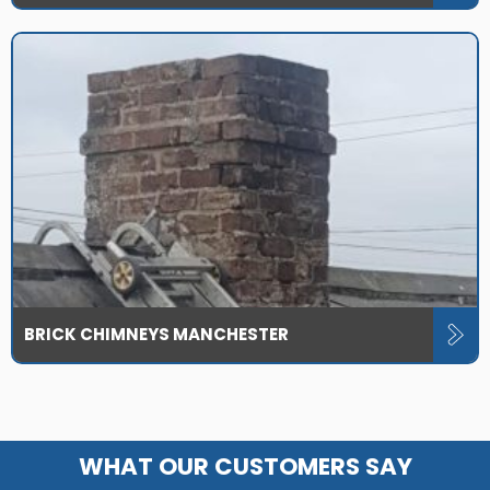
BRICK CHIMNEYS MANCHESTER
WHAT OUR CUSTOMERS SAY