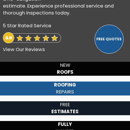
estimate. Experience professional service and
thorough inspections today.
5 Star Rated Service
View Our Reviews
NEW
ROOFS
ROOFING
REPAIRS
FREE
ESTIMATES
FULLY