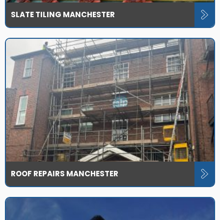
SLATE TILING MANCHESTER
ROOF REPAIRS MANCHESTER