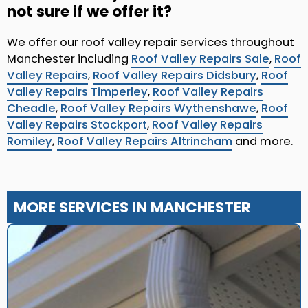
not sure if we offer it?
We offer our roof valley repair services throughout
Manchester including
Roof Valley Repairs Sale
,
Roof
Valley Repairs
,
Roof Valley Repairs Didsbury
,
Roof
Valley Repairs Timperley
,
Roof Valley Repairs
Cheadle
,
Roof Valley Repairs Wythenshawe
,
Roof
Valley Repairs Stockport
,
Roof Valley Repairs
Romiley
,
Roof Valley Repairs Altrincham
and more.
MORE SERVICES IN MANCHESTER