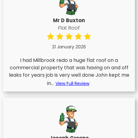
Mr D Buxton
Flat Roof
21 January 2026
I had Millbrook redo a huge flat roof on a
commercial property that was having on and off
leaks for years job is very well done John kept me
in...
View Full Review