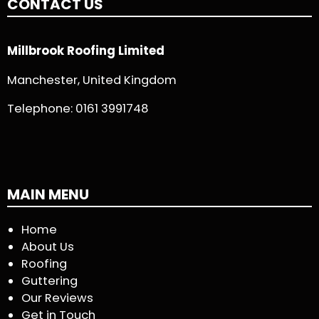
CONTACT US
Millbrook Roofing Limited
Manchester, United Kingdom
Telephone:
0161 3991748
MAIN MENU
Home
About Us
Roofing
Guttering
Our Reviews
Get in Touch