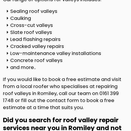
Sealing roof valleys
Caulking
Cross-cut valleys
Slate roof valleys
Lead flashing repairs
Cracked valley repairs
Low-maintenance valley installations
Concrete roof valleys
and more..
If you would like to book a free estimate and visit
from a local roofer who specialises at repairing
roof valleys in Romiley, call our team on 0161 399
1748 or fill out the contact form to book a free
estimate at a time that suits you.
Did you search for roof valley repair
services near you in Romiley and not