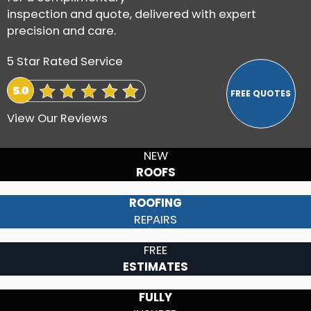
inspection and quote, delivered with expert
precision and care.
5 Star Rated Service
View Our Reviews
NEW
ROOFS
ROOFING
REPAIRS
FREE
ESTIMATES
FULLY