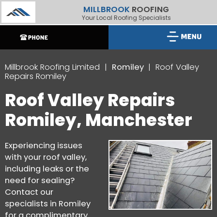
MILLBROOK
ROOFING
Your Local Roofing Specialists
Millbrook Roofing Limited
Romiley
Roof Valley
Repairs Romiley
Roof Valley Repairs
Romiley, Manchester
Experiencing issues
with your roof valley,
including leaks or the
need for sealing?
Contact our
specialists in Romiley
for a complimentary