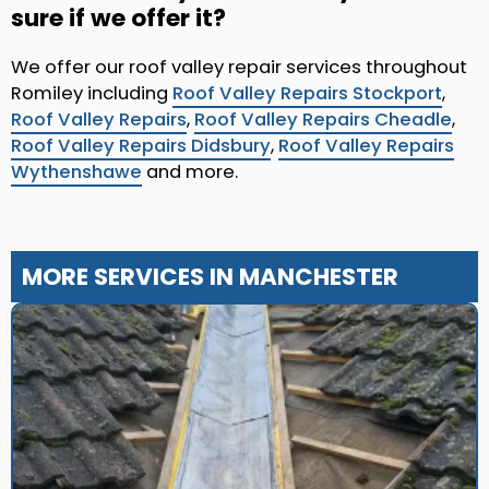
sure if we offer it?
We offer our roof valley repair services throughout
Romiley including
Roof Valley Repairs Stockport
,
Roof Valley Repairs
,
Roof Valley Repairs Cheadle
,
Roof Valley Repairs Didsbury
,
Roof Valley Repairs
Wythenshawe
and more.
MORE SERVICES IN MANCHESTER