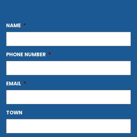
NAME
*
PHONE NUMBER
*
EMAIL
*
TOWN