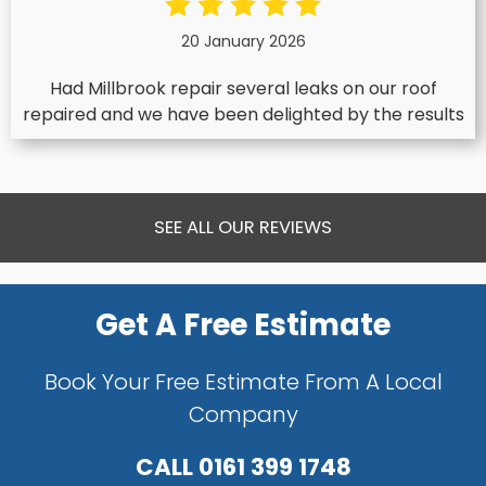
20 January 2026
Had Millbrook repair several leaks on our roof
repaired and we have been delighted by the results
SEE ALL OUR REVIEWS
Get A Free Estimate
Book Your Free Estimate From A Local
Company
CALL
0161 399 1748