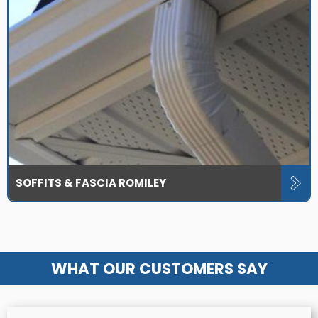
SOFFITS & FASCIA ROMILEY
WHAT OUR CUSTOMERS SAY