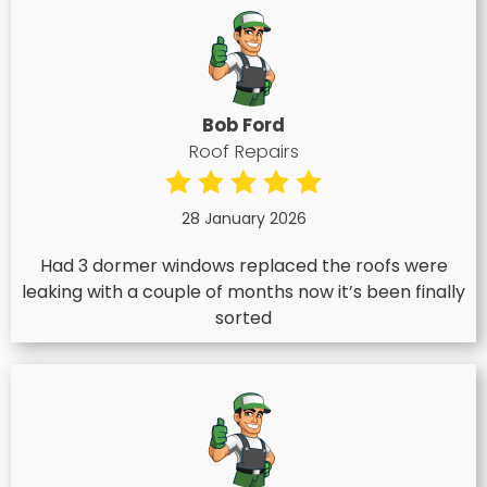
Bob Ford
Roof Repairs
28 January 2026
Had 3 dormer windows replaced the roofs were
leaking with a couple of months now it’s been finally
sorted