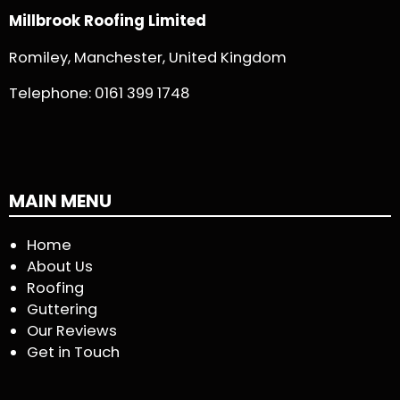
Millbrook Roofing Limited
Romiley, Manchester, United Kingdom
Telephone:
0161 399 1748
MAIN MENU
Home
About Us
Roofing
Guttering
Our Reviews
Get in Touch