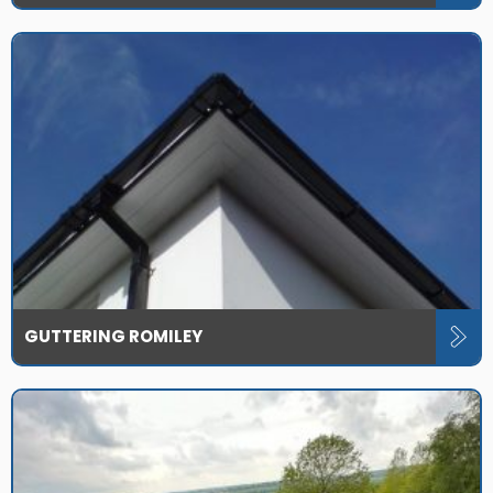
GUTTERING ROMILEY