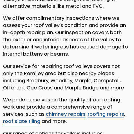
alternative materials like metal and PVC.
We offer complimentary inspections where we
assess your roof valley's condition and provide an
in-depth repair plan. Our inspection covers both
the exterior and interior aspects of the valley to
determine if water ingress has caused damage to
internal battens or beams.
Our service for repairing roof valleys covers not
only the Romiley area but also nearby places
including Bredbury, Woodley, Marple, Compstall,
Offerton, Gee Cross and Marple Bridge and more
We pride ourselves on the quality of our roofing
work and provide a comprehensive range of
services, such as
chimney repairs
,
roofing repairs
,
roof slate tiling
and more.
Our range of options for valleys includes: