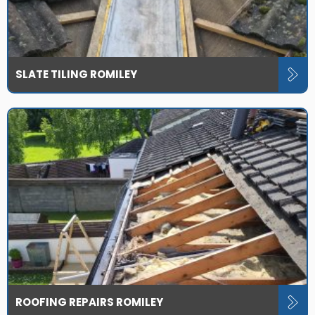
SLATE TILING ROMILEY
ROOFING REPAIRS ROMILEY