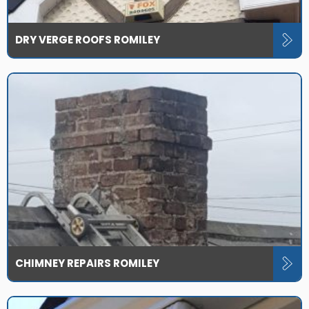
DRY VERGE ROOFS ROMILEY
CHIMNEY REPAIRS ROMILEY