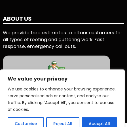
ABOUT US
We provide free estimates to all our customers for
all types of roofing and guttering work. Fast
response, emergency call outs.
We value your privacy
5 Star Rating - Based on 90 User Reviews
We use cookies to enhance your browsing experience,
serve personalised ads or content, and analyse our
See Reviews On Proven Local
traffic. By clicking "Accept All", you consent to our use
of cookies.
Customise
Reject All
Accept All