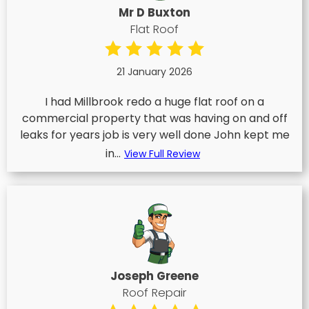
Mr D Buxton
Flat Roof
21 January 2026
I had Millbrook redo a huge flat roof on a
commercial property that was having on and off
leaks for years job is very well done John kept me
in...
View Full Review
Joseph Greene
Roof Repair