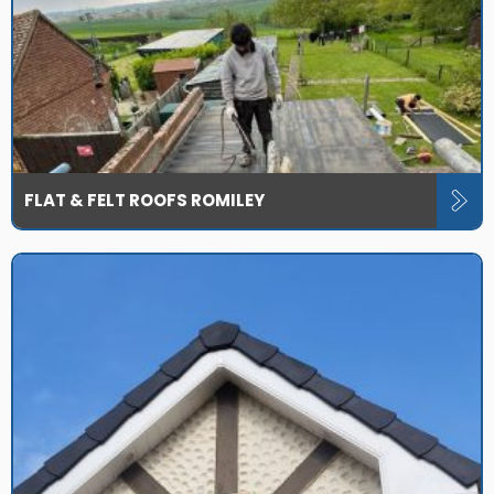
FLAT & FELT ROOFS ROMILEY