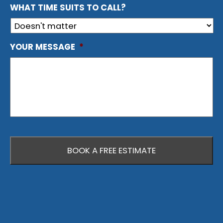
WHAT TIME SUITS TO CALL?
YOUR MESSAGE
*