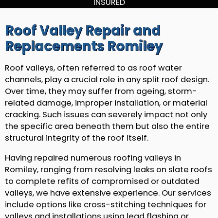
INSURED
Roof Valley Repair and
Replacements Romiley
Roof valleys, often referred to as roof water
channels, play a crucial role in any split roof design.
Over time, they may suffer from ageing, storm-
related damage, improper installation, or material
cracking. Such issues can severely impact not only
the specific area beneath them but also the entire
structural integrity of the roof itself.
Having repaired numerous roofing valleys in
Romiley, ranging from resolving leaks on slate roofs
to complete refits of compromised or outdated
valleys, we have extensive experience. Our services
include options like cross-stitching techniques for
valleys and installations using lead flashing or