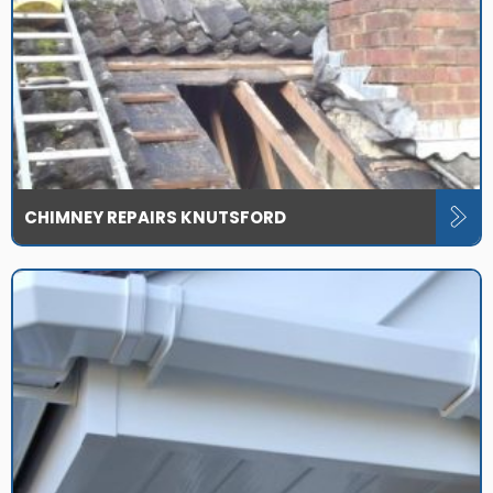
CHIMNEY REPAIRS KNUTSFORD