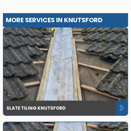
MORE SERVICES IN KNUTSFORD
SLATE TILING KNUTSFORD