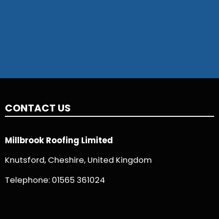
CONTACT US
Millbrook Roofing Limited
Knutsford, Cheshire, United Kingdom
Telephone:
01565 361024