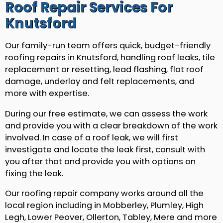
Roof Repair Services For
Knutsford
Our family-run team offers quick, budget-friendly
roofing repairs in Knutsford, handling roof leaks, tile
replacement or resetting, lead flashing, flat roof
damage, underlay and felt replacements, and
more with expertise.
During our free estimate, we can assess the work
and provide you with a clear breakdown of the work
involved. In case of a roof leak, we will first
investigate and locate the leak first, consult with
you after that and provide you with options on
fixing the leak.
Our roofing repair company works around all the
local region including in Mobberley, Plumley, High
Legh, Lower Peover, Ollerton, Tabley, Mere and more