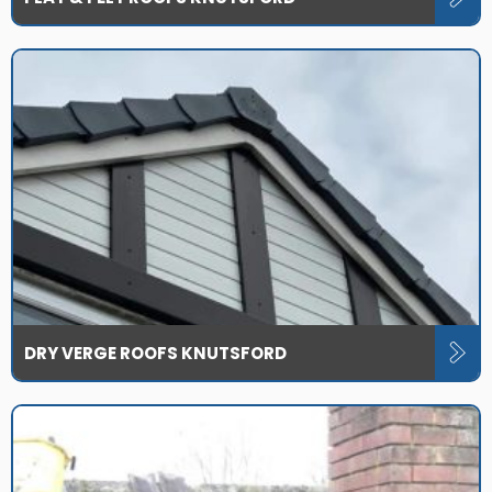
DRY VERGE ROOFS KNUTSFORD