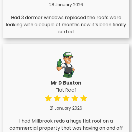
28 January 2026
Had 3 dormer windows replaced the roofs were
leaking with a couple of months now it’s been finally
sorted
Mr D Buxton
Flat Roof
21 January 2026
I had Millbrook redo a huge flat roof on a
commercial property that was having on and off