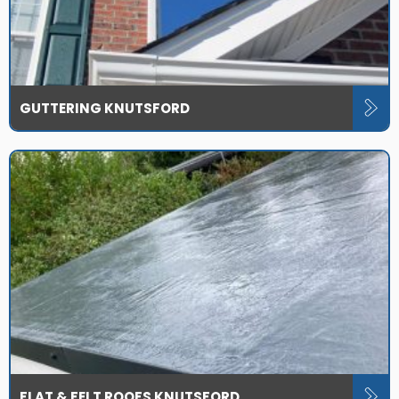
GUTTERING KNUTSFORD
FLAT & FELT ROOFS KNUTSFORD