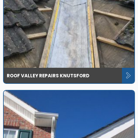
ROOF VALLEY REPAIRS KNUTSFORD