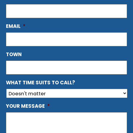
EMAIL
*
TOWN
WHAT TIME SUITS TO CALL?
YOUR MESSAGE
*