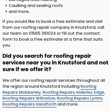
Caulking and sealing roofs
and more..
If you would like to book a free estimate and visit
from our roofing repair company in Knutsford, call
our team on 01565 361024 or fill out the contact
form to book a free estimate at a time that suits
you.
Did you search for roofing repair
services near you in Knutsford and not
sure if we offer it?
We offer our roofing repair services throughout all
the region around Knutsford including
Roofing
Repairs Mobberley
,
Roofing Repairs Alderley Edge
,
Roofing Repairs Wilmslow
,
Roofing Repairs Lymm
,
Roofing Repairs Handforth
and more.