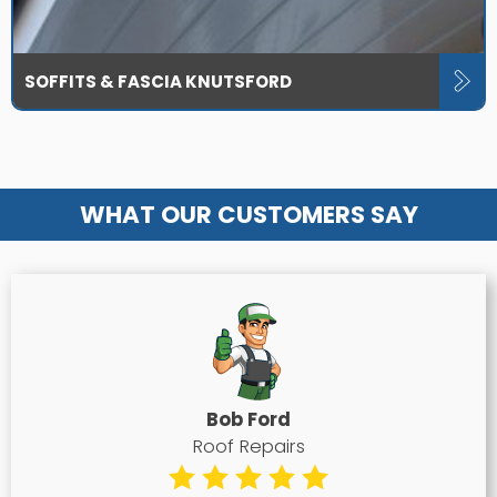
SOFFITS & FASCIA KNUTSFORD
WHAT OUR CUSTOMERS SAY
Bob Ford
Roof Repairs