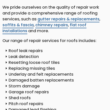
We pride ourselves on the quality of repair work
and provide a comprehensive range of roofing
services, such as
gutter repairs & replacements
,
soffits & fascia
,
chimney repairs
,
flat roof
installations
and more.
Our range of repair services for roofs includes:
Roof leak repairs
Leak detection
Resetting loose roof tiles
Replacing missing tiles
Underlay and felt replacements
Damaged batten replacements
Storm damage
Garage roof repairs
Shed roofs
Pitch roof repairs
Damaged lead flashing