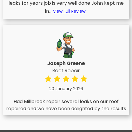
leaks for years job is very well done John kept me
in...
View Full Review
Joseph Greene
Roof Repair
20 January 2026
Had Millbrook repair several leaks on our roof
repaired and we have been delighted by the results