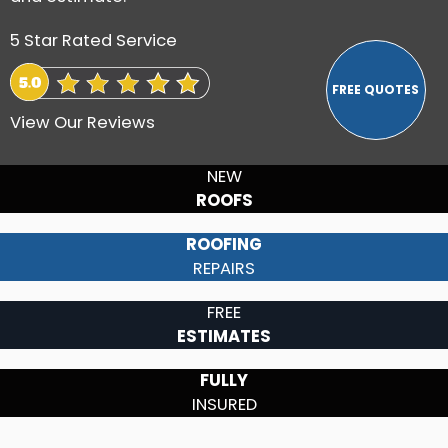
5 Star Rated Service
View Our Reviews
NEW
ROOFS
ROOFING
REPAIRS
FREE
ESTIMATES
FULLY
INSURED