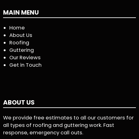
MAIN MENU
Home
About Us
Roofing
Guttering
Our Reviews
Get in Touch
ABOUT US
We provide free estimates to all our customers for
all types of roofing and guttering work. Fast
response, emergency call outs.