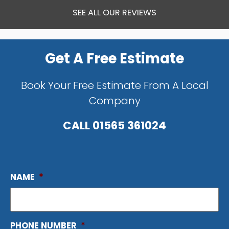
SEE ALL OUR REVIEWS
Get A Free Estimate
Book Your Free Estimate From A Local
Company
CALL
01565 361024
NAME
*
PHONE NUMBER
*