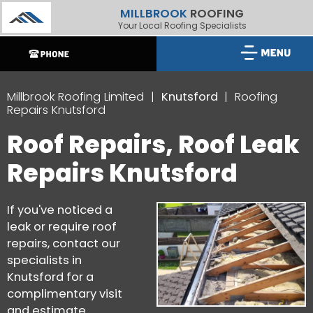
MILLBROOK
ROOFING
Your Local Roofing Specialists
Millbrook Roofing Limited
Knutsford
Roofing
Repairs Knutsford
Roof Repairs, Roof Leak
Repairs Knutsford
If you've noticed a
leak or require roof
repairs, contact our
specialists in
Knutsford for a
complimentary visit
and estimate.