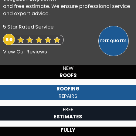
and free estimate. We ensure professional service
and expert advice.
5 Star Rated Service
View Our Reviews
NEW
ROOFS
ROOFING
REPAIRS
FREE
ESTIMATES
FULLY