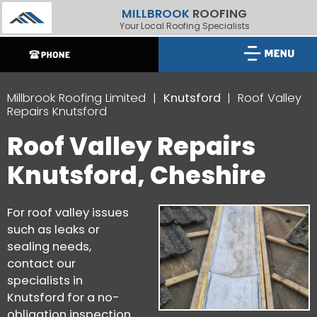
MILLBROOK
ROOFING
Your Local Roofing Specialists
Millbrook Roofing Limited
Knutsford
Roof Valley
Repairs Knutsford
Roof Valley Repairs
Knutsford, Cheshire
For roof valley issues
such as leaks or
sealing needs,
contact our
specialists in
Knutsford for a no-
obligation inspection