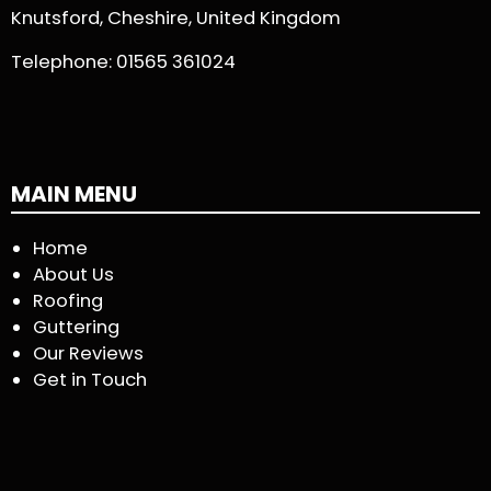
Knutsford, Cheshire, United Kingdom
Telephone:
01565 361024
MAIN MENU
Home
About Us
Roofing
Guttering
Our Reviews
Get in Touch