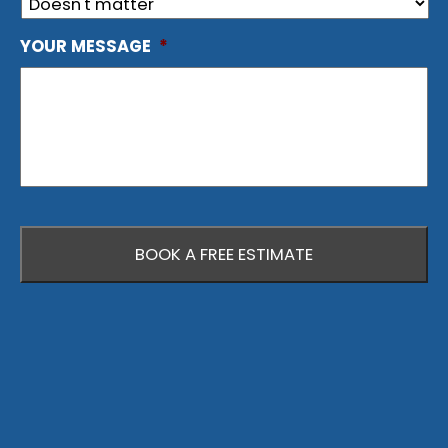
YOUR MESSAGE
*