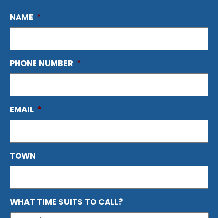
NAME
*
PHONE NUMBER
*
EMAIL
*
TOWN
WHAT TIME SUITS TO CALL?