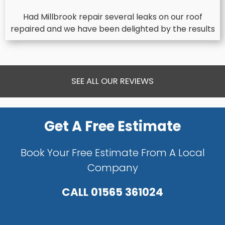
Had Millbrook repair several leaks on our roof
repaired and we have been delighted by the results
SEE ALL OUR REVIEWS
Get A Free Estimate
Book Your Free Estimate From A Local
Company
CALL
01565 361024