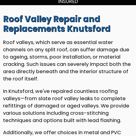
INSURED
Roof Valley Repair and
Replacements Knutsford
Roof valleys, which serve as essential water
channels on any split roof, can suffer damage due
to ageing, storms, poor installation, or material
cracking. Such issues can severely impact both the
area directly beneath and the interior structure of
the roof itself.
In Knutsford, we've repaired countless roofing
valleys—from slate roof valley leaks to complete
refittings of damaged or aged valleys. We provide
various solutions including cross-stitching
techniques and options built with lead flashing.
Additionally, we offer choices in metal and PVC