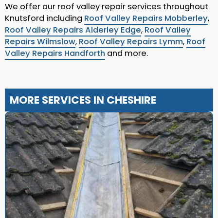
We offer our roof valley repair services throughout
Knutsford including
Roof Valley Repairs Mobberley
,
Roof Valley Repairs Alderley Edge
,
Roof Valley
Repairs Wilmslow
,
Roof Valley Repairs Lymm
,
Roof
Valley Repairs Handforth
and more.
MORE SERVICES IN CHESHIRE