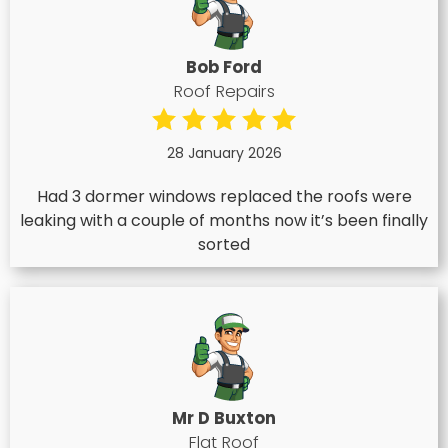
Bob Ford
Roof Repairs
28 January 2026
Had 3 dormer windows replaced the roofs were
leaking with a couple of months now it’s been finally
sorted
Mr D Buxton
Flat Roof