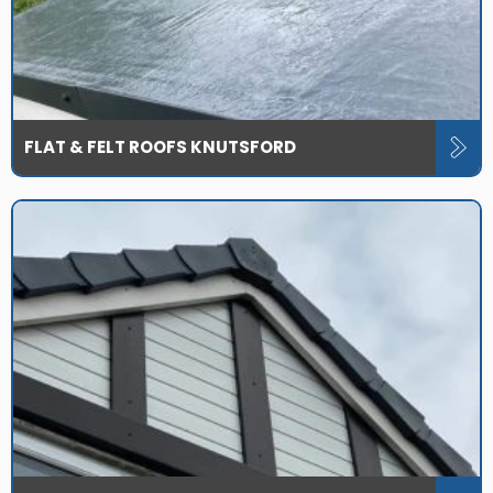
FLAT & FELT ROOFS KNUTSFORD