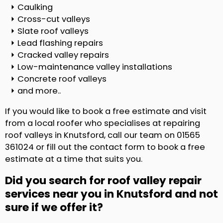
Caulking
Cross-cut valleys
Slate roof valleys
Lead flashing repairs
Cracked valley repairs
Low-maintenance valley installations
Concrete roof valleys
and more..
If you would like to book a free estimate and visit
from a local roofer who specialises at repairing
roof valleys in Knutsford, call our team on 01565
361024 or fill out the contact form to book a free
estimate at a time that suits you.
Did you search for roof valley repair
services near you in Knutsford and not
sure if we offer it?