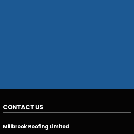
CONTACT US
Millbrook Roofing Limited