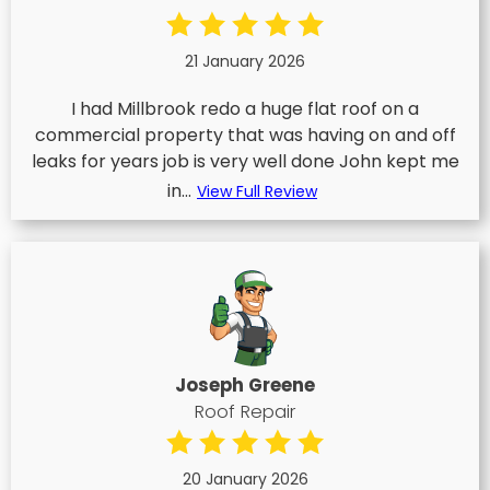
21 January 2026
I had Millbrook redo a huge flat roof on a
commercial property that was having on and off
leaks for years job is very well done John kept me
in...
View Full Review
Joseph Greene
Roof Repair
20 January 2026