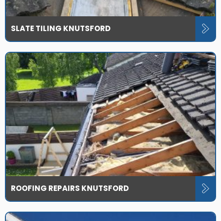
SLATE TILING KNUTSFORD
ROOFING REPAIRS KNUTSFORD