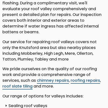
flashing. During a complimentary visit, we'll
evaluate your roof valley comprehensively and
present a detailed plan for repairs. Our inspection
covers both interior and exterior areas to
determine if water ingress has affected internal
battens or beams.
Our service for repairing roof valleys covers not
only the Knutsford area but also nearby places
including Mobberley, High Legh, Mere, Ollerton,
Tatton, Plumley, Tabley and more
We pride ourselves on the quality of our roofing
work and provide a comprehensive range of
services, such as
chimney repairs
,
roofing repairs
,
roof slate tiling
and more.
Our range of options for valleys includes:
Sealing roof valleys