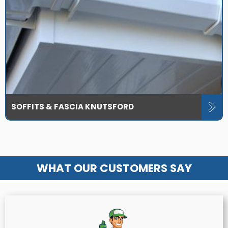
SOFFITS & FASCIA KNUTSFORD
WHAT OUR CUSTOMERS SAY