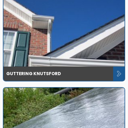
GUTTERING KNUTSFORD