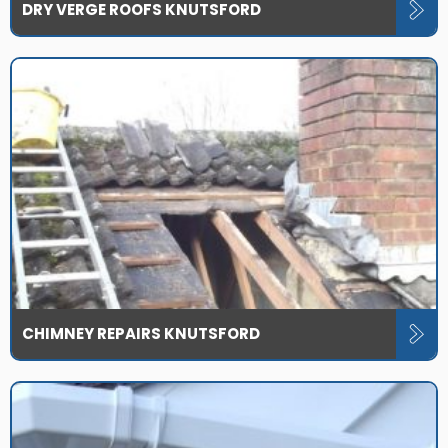
DRY VERGE ROOFS KNUTSFORD
CHIMNEY REPAIRS KNUTSFORD