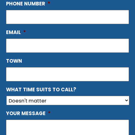
PHONE NUMBER
*
EMAIL
*
TOWN
WHAT TIME SUITS TO CALL?
YOUR MESSAGE
*