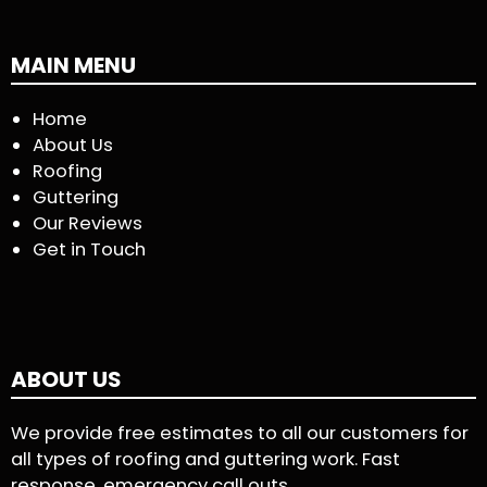
MAIN MENU
Home
About Us
Roofing
Guttering
Our Reviews
Get in Touch
ABOUT US
We provide free estimates to all our customers for
all types of roofing and guttering work. Fast
response, emergency call outs.