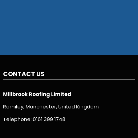
CONTACT US
Millbrook Roofing Limited
Romiley, Manchester, United Kingdom
Telephone:
0161 399 1748