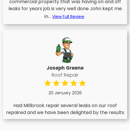
commercial property that was having on and off
leaks for years job is very well done John kept me
in...
View Full Review
Joseph Greene
Roof Repair
20 January 2026
Had Millbrook repair several leaks on our roof
repaired and we have been delighted by the results