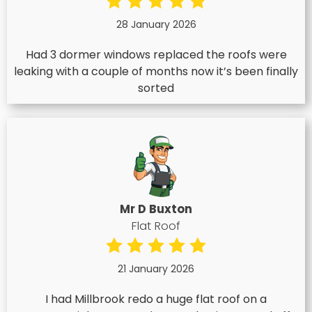
28 January 2026
Had 3 dormer windows replaced the roofs were
leaking with a couple of months now it’s been finally
sorted
Mr D Buxton
Flat Roof
21 January 2026
I had Millbrook redo a huge flat roof on a