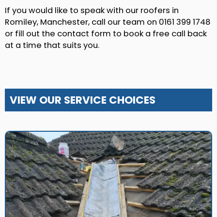
If you would like to speak with our roofers in
Romiley, Manchester, call our team on 0161 399 1748
or fill out the contact form to book a free call back
at a time that suits you.
VIEW OUR SERVICE CHOICES