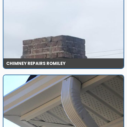
CHIMNEY REPAIRS ROMILEY