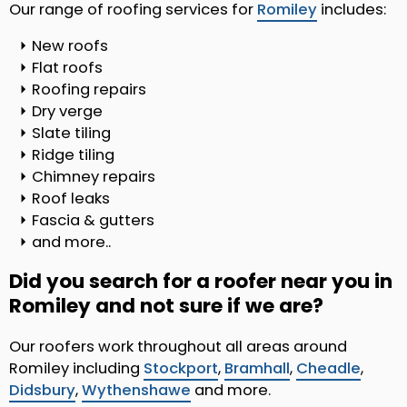
Our range of roofing services for
Romiley
includes:
New roofs
Flat roofs
Roofing repairs
Dry verge
Slate tiling
Ridge tiling
Chimney repairs
Roof leaks
Fascia & gutters
and more..
Did you search for a roofer near you in
Romiley and not sure if we are?
Our roofers work throughout all areas around
Romiley including
Stockport
,
Bramhall
,
Cheadle
,
Didsbury
,
Wythenshawe
and more.