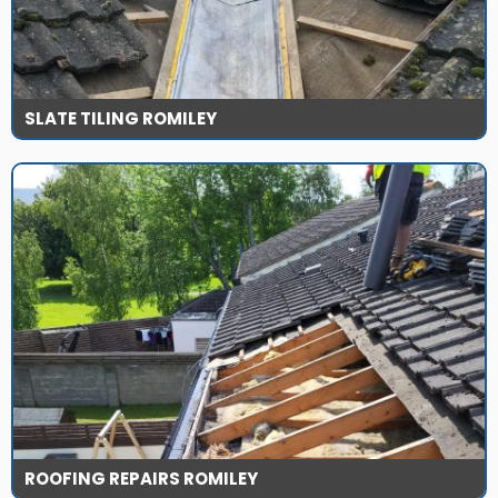
SLATE TILING ROMILEY
ROOFING REPAIRS ROMILEY