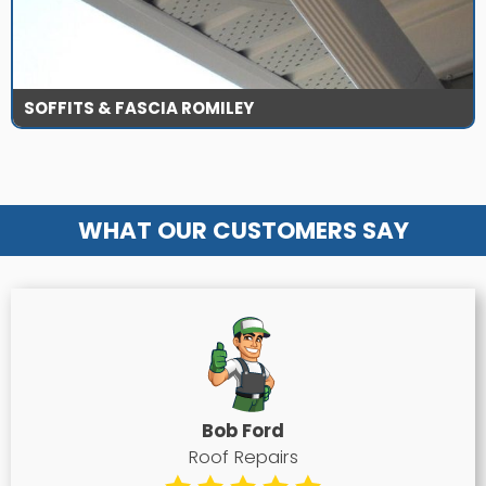
SOFFITS & FASCIA ROMILEY
WHAT OUR CUSTOMERS SAY
Bob Ford
Roof Repairs