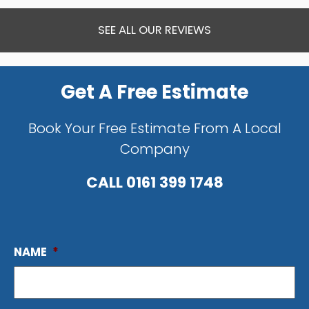
SEE ALL OUR REVIEWS
Get A Free Estimate
Book Your Free Estimate From A Local
Company
CALL
0161 399 1748
NAME
*