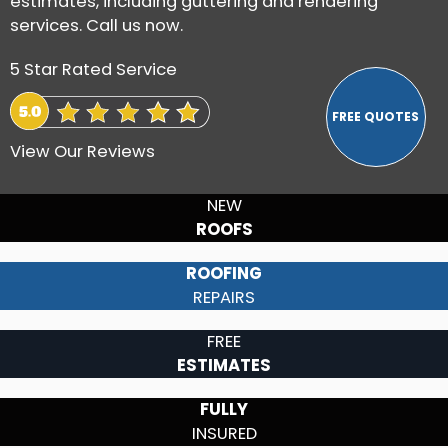
estimates, including guttering and rendering
services. Call us now.
5 Star Rated Service
View Our Reviews
NEW
ROOFS
ROOFING
REPAIRS
FREE
ESTIMATES
FULLY
INSURED