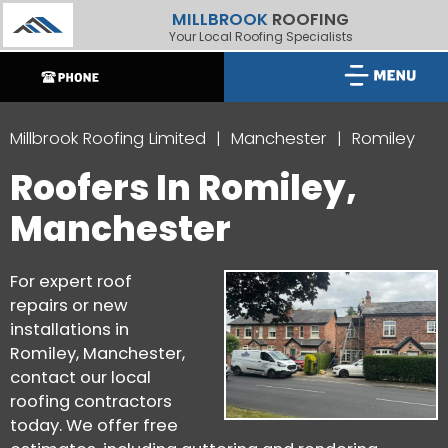
MILLBROOK
ROOFING
Your Local Roofing Specialists
Millbrook Roofing Limited
Manchester
Romiley
Roofers In Romiley,
Manchester
For expert roof
repairs or new
installations in
Romiley, Manchester,
contact our local
roofing contractors
today. We offer free