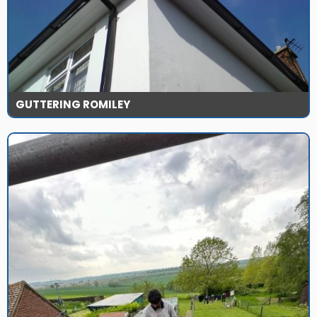
GUTTERING ROMILEY