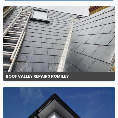
ROOF VALLEY REPAIRS ROMILEY