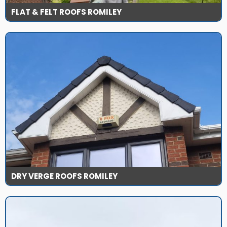
FLAT & FELT ROOFS ROMILEY
DRY VERGE ROOFS ROMILEY