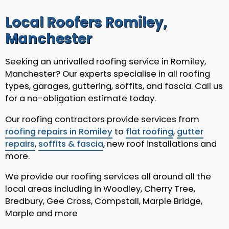
Local Roofers Romiley,
Manchester
Seeking an unrivalled roofing service in Romiley,
Manchester? Our experts specialise in all roofing
types, garages, guttering, soffits, and fascia. Call us
for a no-obligation estimate today.
Our roofing contractors provide services from
roofing repairs in Romiley
to
flat roofing
,
gutter
repairs
,
soffits & fascia
, new roof installations and
more.
We provide our roofing services all around all the
local areas including in Woodley, Cherry Tree,
Bredbury, Gee Cross, Compstall, Marple Bridge,
Marple and more