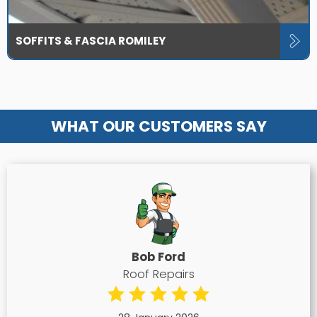
SOFFITS & FASCIA ROMILEY
WHAT OUR CUSTOMERS SAY
Bob Ford
Roof Repairs