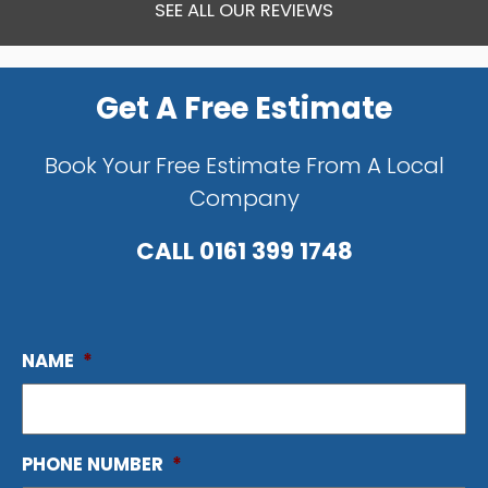
SEE ALL OUR REVIEWS
Get A Free Estimate
Book Your Free Estimate From A Local
Company
CALL
0161 399 1748
NAME
*
PHONE NUMBER
*