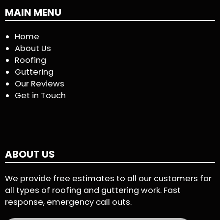
MAIN MENU
Home
About Us
Roofing
Guttering
Our Reviews
Get in Touch
ABOUT US
We provide free estimates to all our customers for
all types of roofing and guttering work. Fast
response, emergency call outs.