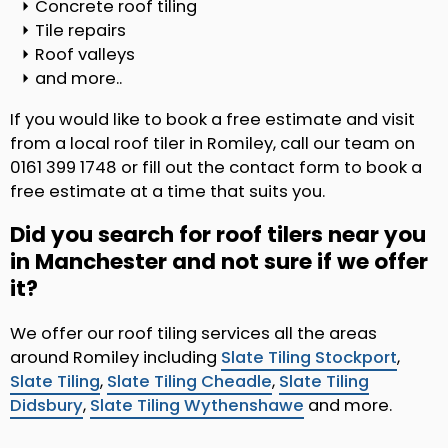
Concrete roof tiling
Tile repairs
Roof valleys
and more..
If you would like to book a free estimate and visit
from a local roof tiler in Romiley, call our team on
0161 399 1748 or fill out the contact form to book a
free estimate at a time that suits you.
Did you search for roof tilers near you
in Manchester and not sure if we offer
it?
We offer our roof tiling services all the areas
around Romiley including
Slate Tiling Stockport
,
Slate Tiling
,
Slate Tiling Cheadle
,
Slate Tiling
Didsbury
,
Slate Tiling Wythenshawe
and more.