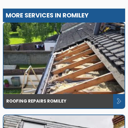
MORE SERVICES IN ROMILEY
ROOFING REPAIRS ROMILEY