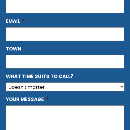
EMAIL
*
TOWN
WHAT TIME SUITS TO CALL?
YOUR MESSAGE
*