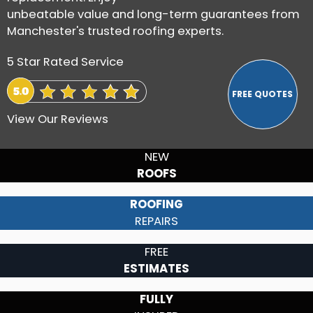
unbeatable value and long-term guarantees from
Manchester's trusted roofing experts.
5 Star Rated Service
View Our Reviews
NEW
ROOFS
ROOFING
REPAIRS
FREE
ESTIMATES
FULLY