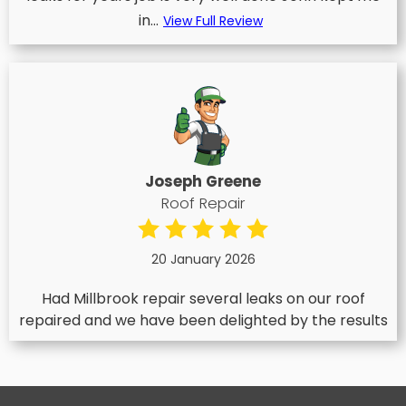
in...
View Full Review
Joseph Greene
Roof Repair
20 January 2026
Had Millbrook repair several leaks on our roof
repaired and we have been delighted by the results