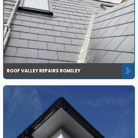
ROOF VALLEY REPAIRS ROMILEY