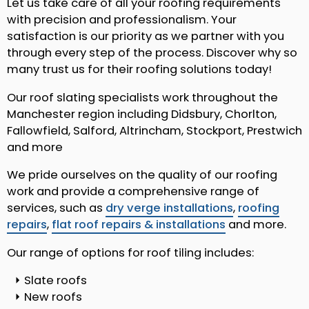
Let us take care of all your roofing requirements
with precision and professionalism. Your
satisfaction is our priority as we partner with you
through every step of the process. Discover why so
many trust us for their roofing solutions today!
Our roof slating specialists work throughout the
Manchester region including Didsbury, Chorlton,
Fallowfield, Salford, Altrincham, Stockport, Prestwich
and more
We pride ourselves on the quality of our roofing
work and provide a comprehensive range of
services, such as
dry verge installations
,
roofing
repairs
,
flat roof repairs & installations
and more.
Our range of options for roof tiling includes:
Slate roofs
New roofs