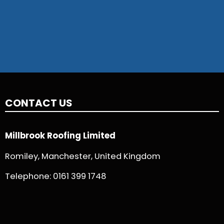
CONTACT US
Millbrook Roofing Limited
Romiley, Manchester, United Kingdom
Telephone:
0161 399 1748