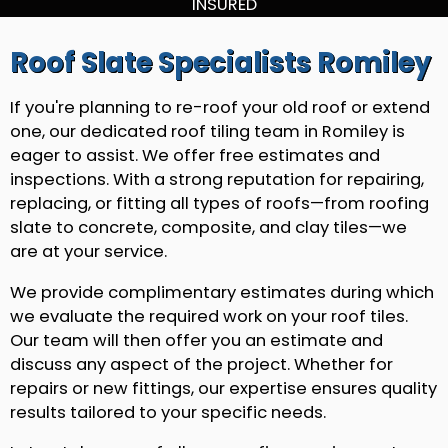
INSURED
Roof Slate Specialists Romiley
If you're planning to re-roof your old roof or extend
one, our dedicated roof tiling team in Romiley is
eager to assist. We offer free estimates and
inspections. With a strong reputation for repairing,
replacing, or fitting all types of roofs—from roofing
slate to concrete, composite, and clay tiles—we
are at your service.
We provide complimentary estimates during which
we evaluate the required work on your roof tiles.
Our team will then offer you an estimate and
discuss any aspect of the project. Whether for
repairs or new fittings, our expertise ensures quality
results tailored to your specific needs.