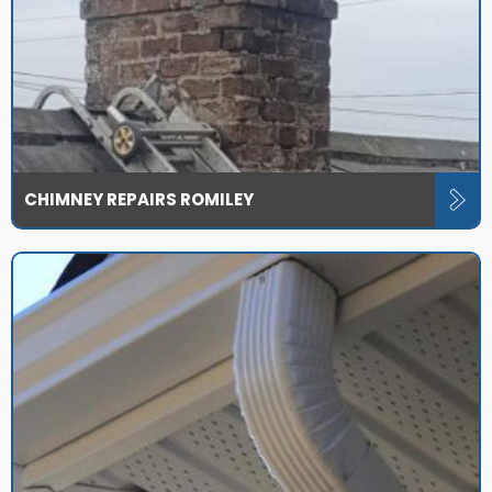
CHIMNEY REPAIRS ROMILEY