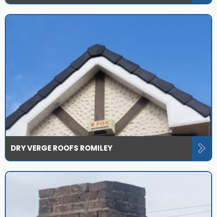
DRY VERGE ROOFS ROMILEY