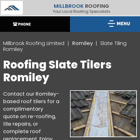
MILLBROOK
ROOFING
Your Local Roofing Specialists
Millbrook Roofing Limited
Romiley
Slate Tiling
Romiley
Roofing Slate Tilers
Romiley
Contact our Romiley-
based roof tilers for a
complimentary
quote on re-roofing,
tile repairs, or
complete roof
replacement. Enjoy