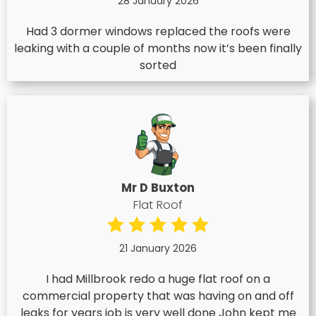
28 January 2026
Had 3 dormer windows replaced the roofs were
leaking with a couple of months now it’s been finally
sorted
Mr D Buxton
Flat Roof
21 January 2026
I had Millbrook redo a huge flat roof on a
commercial property that was having on and off
leaks for years job is very well done John kept me