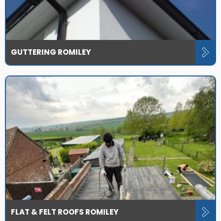
GUTTERING ROMILEY
FLAT & FELT ROOFS ROMILEY