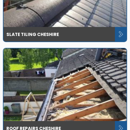
SLATE TILING CHESHIRE
ROOF REPAIRS CHESHIRE