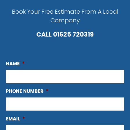
Book Your Free Estimate From A Local
Company
CALL
01625 720319
NAME
*
PHONE NUMBER
*
EMAIL
*