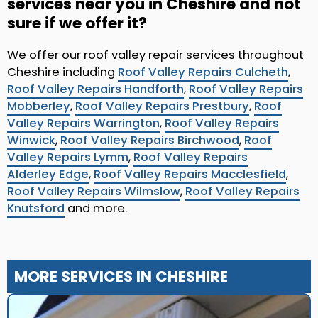
services near you in Cheshire and not
sure if we offer it?
We offer our roof valley repair services throughout
Cheshire including
Roof Valley Repairs Culcheth
,
Roof Valley Repairs Handforth
,
Roof Valley Repairs
Mobberley
,
Roof Valley Repairs Prestbury
,
Roof
Valley Repairs Warrington
,
Roof Valley Repairs
Winwick
,
Roof Valley Repairs Birchwood
,
Roof
Valley Repairs Lymm
,
Roof Valley Repairs
Alderley Edge
,
Roof Valley Repairs Macclesfield
,
Roof Valley Repairs Wilmslow
,
Roof Valley Repairs
Knutsford
and more.
MORE SERVICES IN CHESHIRE