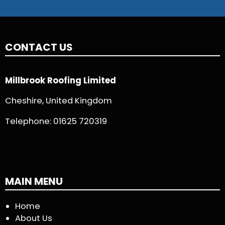
CONTACT US
Millbrook Roofing Limited
Cheshire, United Kingdom
Telephone:
01625 720319
MAIN MENU
Home
About Us