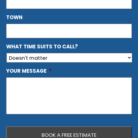
TOWN
WHAT TIME SUITS TO CALL?
YOUR MESSAGE
*