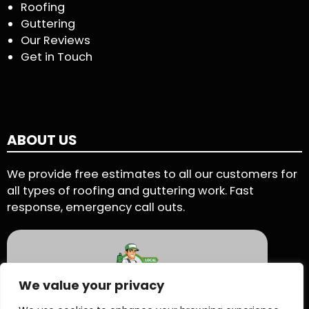
Roofing
Guttering
Our Reviews
Get in Touch
ABOUT US
We provide free estimates to all our customers for
all types of roofing and guttering work. Fast
response, emergency call outs.
We value your privacy
5 Star Rating - Based on 90 User Reviews