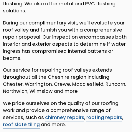
flashing. We also offer metal and PVC flashing
solutions.
During our complimentary visit, we'll evaluate your
roof valley and furnish you with a comprehensive
repair proposal. Our inspection encompasses both
interior and exterior aspects to determine if water
ingress has compromised internal battens or
beams.
Our service for repairing roof valleys extends
throughout all the Cheshire region including
Chester, Warrington, Crewe, Macclesfield, Runcorn,
Northwich, Wilmslow and more
We pride ourselves on the quality of our roofing
work and provide a comprehensive range of
services, such as
chimney repairs
,
roofing repairs
,
roof slate tiling
and more.