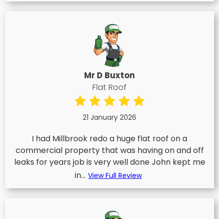
Mr D Buxton
Flat Roof
21 January 2026
I had Millbrook redo a huge flat roof on a
commercial property that was having on and off
leaks for years job is very well done John kept me
in...
View Full Review