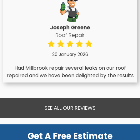
Joseph Greene
Roof Repair
20 January 2026
Had Millbrook repair several leaks on our roof
repaired and we have been delighted by the results
SEE ALL OUR REVIEWS
Get A Free Estimate