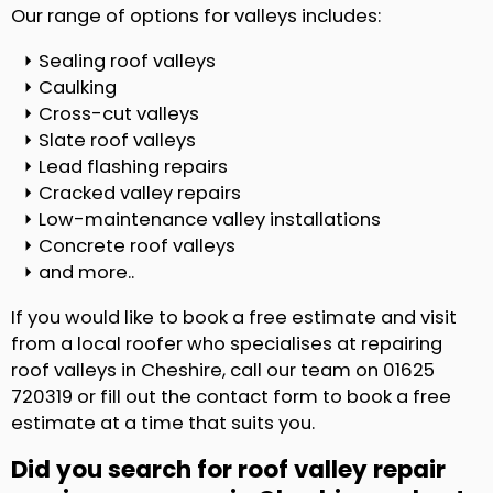
Our range of options for valleys includes:
Sealing roof valleys
Caulking
Cross-cut valleys
Slate roof valleys
Lead flashing repairs
Cracked valley repairs
Low-maintenance valley installations
Concrete roof valleys
and more..
If you would like to book a free estimate and visit
from a local roofer who specialises at repairing
roof valleys in Cheshire, call our team on 01625
720319 or fill out the contact form to book a free
estimate at a time that suits you.
Did you search for roof valley repair