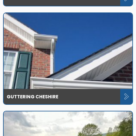
GUTTERING CHESHIRE