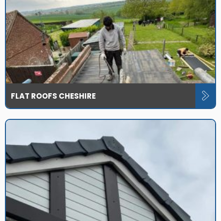
FLAT ROOFS CHESHIRE