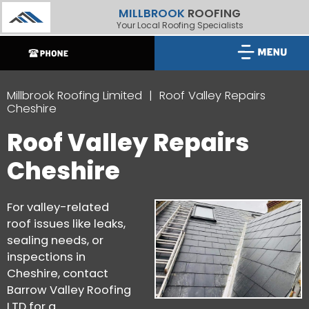
MILLBROOK
ROOFING
Your Local Roofing Specialists
Millbrook Roofing Limited
Roof Valley Repairs
Cheshire
Roof Valley Repairs
Cheshire
For valley-related
roof issues like leaks,
sealing needs, or
inspections in
Cheshire, contact
Barrow Valley Roofing
LTD for a