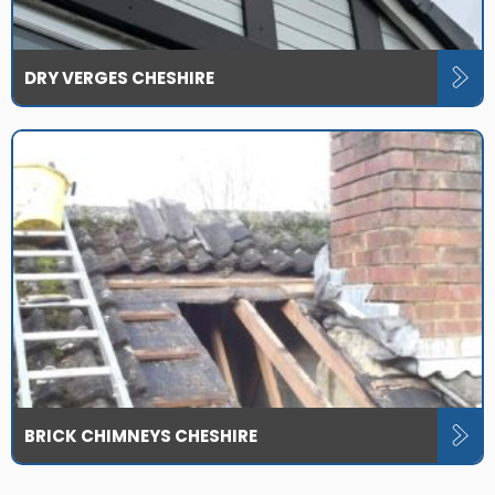
DRY VERGES CHESHIRE
BRICK CHIMNEYS CHESHIRE