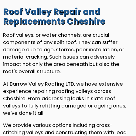
Roof Valley Repair and
Replacements Cheshire
Roof valleys, or water channels, are crucial
components of any split roof. They can suffer
damage due to age, storms, poor installation, or
material cracking. Such issues can adversely
impact not only the area beneath but also the
roof's overall structure.
At Barrow Valley Roofing LTD, we have extensive
experience repairing roofing valleys across
Cheshire. From addressing leaks in slate roof
valleys to fully refitting damaged or ageing ones,
we've done it all.
We provide various options including cross-
stitching valleys and constructing them with lead