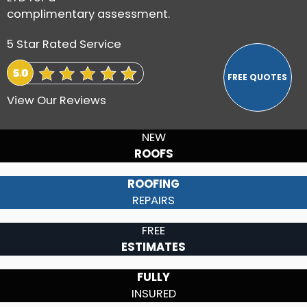
complimentary assessment.
5 Star Rated Service
View Our Reviews
NEW
ROOFS
ROOFING
REPAIRS
FREE
ESTIMATES
FULLY
INSURED