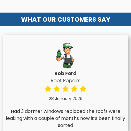
WHAT OUR CUSTOMERS SAY
Bob Ford
Roof Repairs
28 January 2026
Had 3 dormer windows replaced the roofs were
leaking with a couple of months now it’s been finally
sorted