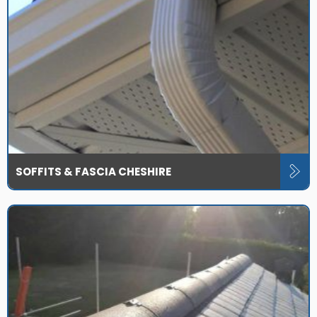
SOFFITS & FASCIA CHESHIRE