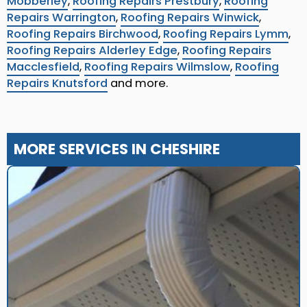
Mobberley
,
Roofing Repairs Prestbury
,
Roofing
Repairs Warrington
,
Roofing Repairs Winwick
,
Roofing Repairs Birchwood
,
Roofing Repairs Lymm
,
Roofing Repairs Alderley Edge
,
Roofing Repairs
Macclesfield
,
Roofing Repairs Wilmslow
,
Roofing
Repairs Knutsford
and more.
MORE SERVICES IN CHESHIRE