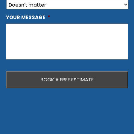
YOUR MESSAGE
*