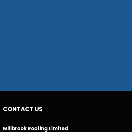
CONTACT US
Millbrook Roofing Limited