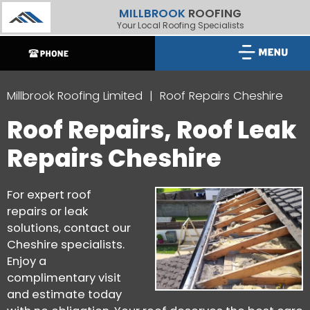
MILLBROOK
ROOFING
Your Local Roofing Specialists
Millbrook Roofing Limited
Roof Repairs Cheshire
Roof Repairs, Roof Leak
Repairs Cheshire
For expert roof
repairs or leak
solutions, contact our
Cheshire specialists.
Enjoy a
complimentary visit
and estimate today