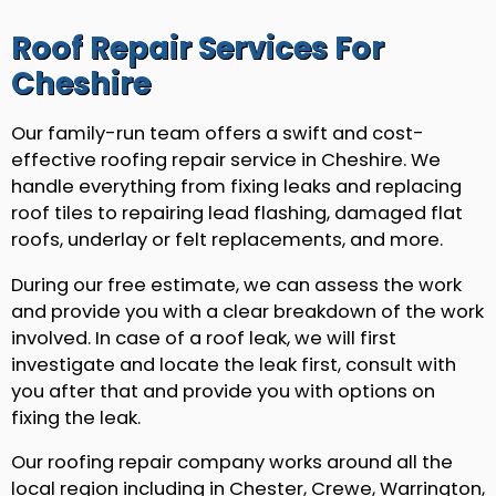
Roof Repair Services For
Cheshire
Our family-run team offers a swift and cost-
effective roofing repair service in Cheshire. We
handle everything from fixing leaks and replacing
roof tiles to repairing lead flashing, damaged flat
roofs, underlay or felt replacements, and more.
During our free estimate, we can assess the work
and provide you with a clear breakdown of the work
involved. In case of a roof leak, we will first
investigate and locate the leak first, consult with
you after that and provide you with options on
fixing the leak.
Our roofing repair company works around all the
local region including in Chester, Crewe, Warrington,