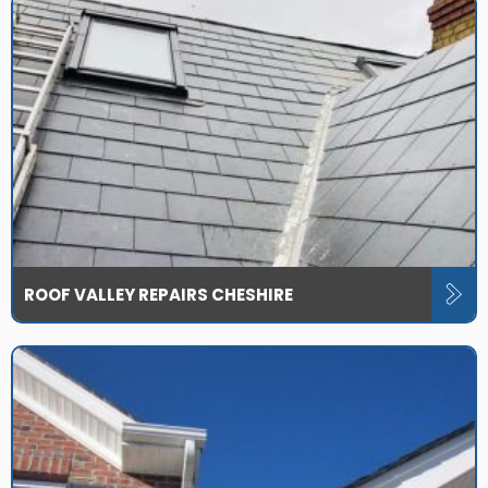
ROOF VALLEY REPAIRS CHESHIRE