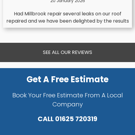
20 January 2026
Had Millbrook repair several leaks on our roof
repaired and we have been delighted by the results
SEE ALL OUR REVIEWS
Get A Free Estimate
Book Your Free Estimate From A Local
Company
CALL
01625 720319