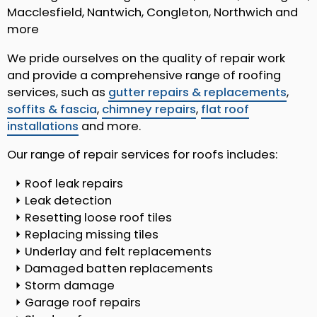
Macclesfield, Nantwich, Congleton, Northwich and
more
We pride ourselves on the quality of repair work
and provide a comprehensive range of roofing
services, such as
gutter repairs & replacements
,
soffits & fascia
,
chimney repairs
,
flat roof
installations
and more.
Our range of repair services for roofs includes:
Roof leak repairs
Leak detection
Resetting loose roof tiles
Replacing missing tiles
Underlay and felt replacements
Damaged batten replacements
Storm damage
Garage roof repairs