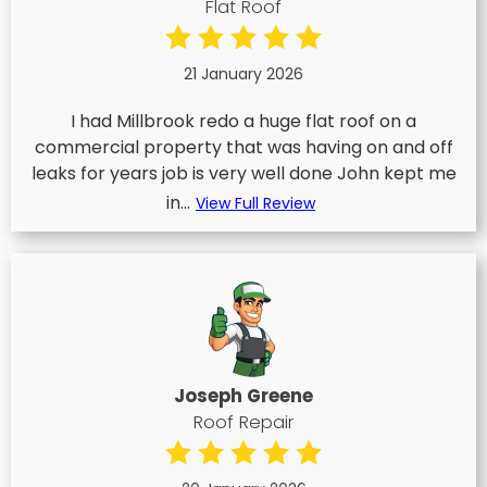
Flat Roof
21 January 2026
I had Millbrook redo a huge flat roof on a
commercial property that was having on and off
leaks for years job is very well done John kept me
in...
View Full Review
Joseph Greene
Roof Repair