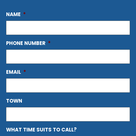
NAME
*
PHONE NUMBER
*
EMAIL
*
TOWN
WHAT TIME SUITS TO CALL?