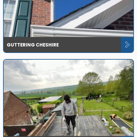
GUTTERING CHESHIRE