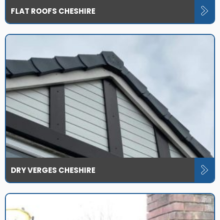
FLAT ROOFS CHESHIRE
DRY VERGES CHESHIRE