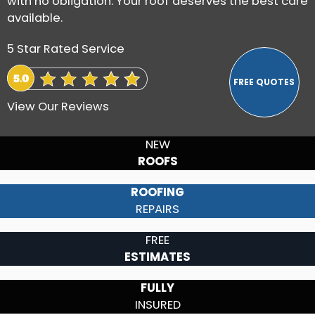
with no obligation. Your roof deserves the best care
available.
5 Star Rated Service
View Our Reviews
NEW
ROOFS
ROOFING
REPAIRS
FREE
ESTIMATES
FULLY
INSURED