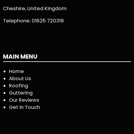
Cheshire, United Kingdom
Telephone:
01625 720319
MAIN MENU
Home
About Us
Roofing
Guttering
Our Reviews
Get in Touch