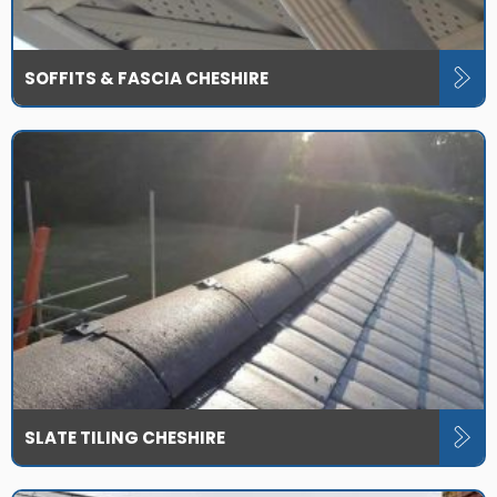
SOFFITS & FASCIA CHESHIRE
SLATE TILING CHESHIRE