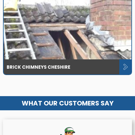
BRICK CHIMNEYS CHESHIRE
WHAT OUR CUSTOMERS SAY