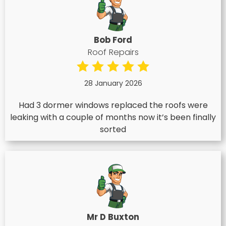
Bob Ford
Roof Repairs
28 January 2026
Had 3 dormer windows replaced the roofs were
leaking with a couple of months now it’s been finally
sorted
Mr D Buxton