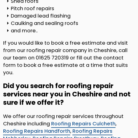
Shed roofs
Pitch roof repairs
Damaged lead flashing
Caulking and sealing roofs
and more..
If you would like to book a free estimate and visit
from our roofing repair company in Cheshire, call
our team on 01625 720319 or fill out the contact
form to book a free estimate at a time that suits
you.
Did you search for roofing repair
services near you in Cheshire and not
sure if we offer it?
We offer our roofing repair services throughout
Cheshire including
Roofing Repairs Culcheth
,
Roofing Repairs Handforth
,
Roofing Repairs